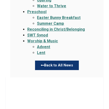
Upbring
Water to Thrive
Preschool
Easter Bunny Breakfast
Summer Camp
Reconciling in Christ/Belonging
SWT Synod
Worship & Music
Advent
Lent
Back to All News