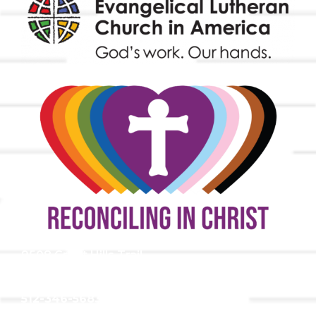
9508 Great Hills Trail
Austin, TX 78759
512-346-5683
info@tllc.org