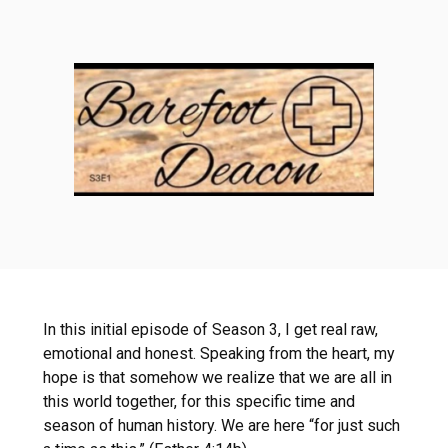
In this initial episode of Season 3, I get real raw,
emotional and honest. Speaking from the heart, my
hope is that somehow we realize that we are all in
this world together, for this specific time and
season of human history. We are here “for just such