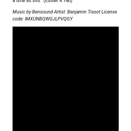
a time as this.” (Esther 4:14b)
Music by Bensound Artist: Benjamin Tissot License
code: IMXUNBQWGJLPVQGY