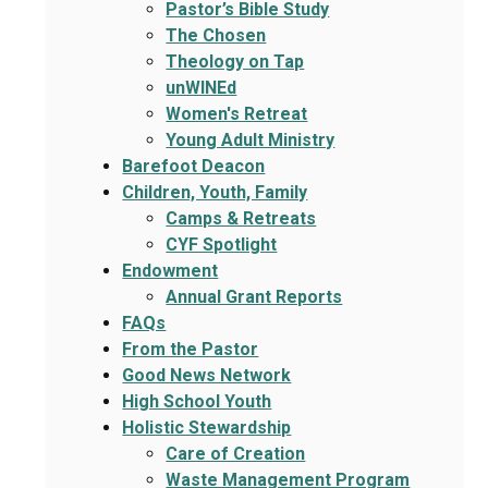
Pastor’s Bible Study
The Chosen
Theology on Tap
unWINEd
Women's Retreat
Young Adult Ministry
Barefoot Deacon
Children, Youth, Family
Camps & Retreats
CYF Spotlight
Endowment
Annual Grant Reports
FAQs
From the Pastor
Good News Network
High School Youth
Holistic Stewardship
Care of Creation
Waste Management Program