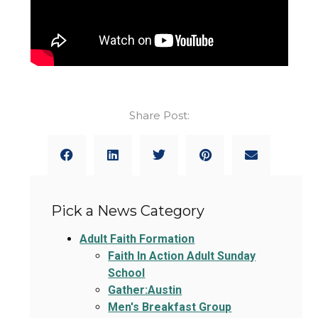
Share Post:
Pick a News Category
Adult Faith Formation
Faith In Action Adult Sunday
School
Gather:Austin
Men's Breakfast Group