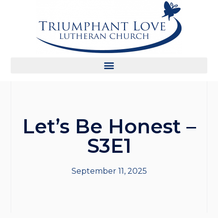
Let’s Be Honest –
S3E1
September 11, 2025