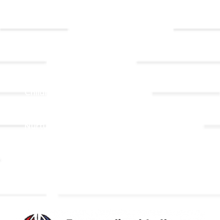
Event
Contact Us
Registrations
Ministries
Adult Faith Formation
Children, Youth, & Family
Holistic Stewardship
Nurture & Fellowship
Outreach
Worship & Music
Endowment