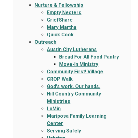
Nurture & Fellowship
Empty Nesters
GriefShare
Mary Martha
Quick Cook
Outreach
Austin City Lutherans
Bread For All Food Pantry
Move-In Ministry
Community First! Village
CROP Walk
God's work. Our hands.
Hill Country Community
Ministries
LuMin
Mariposa Family Learning
Center
Serving Safely