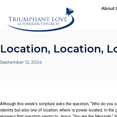
About 
Location, Location, L
September 12, 2024
Although this week’s scripture asks the question, “Who do you sa
identity but also one of location: where is power located. In the
answers that question saying to Jesus, “You are the Messiah.” Ye