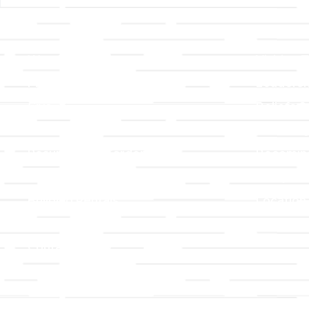
Links
About T
Worship
Visiting 
Preschool
Leadersh
Give
Beliefs &
For Members
Our Stor
Resurrection Garden
Becomin
Prayer Request
Campus 
Building Rentals
Location
Job Openings
Event Reg
Contact Us