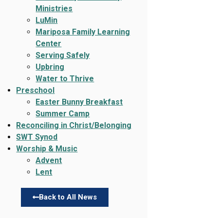
Ministries
LuMin
Mariposa Family Learning
Center
Serving Safely
Upbring
Water to Thrive
Preschool
Easter Bunny Breakfast
Summer Camp
Reconciling in Christ/Belonging
SWT Synod
Worship & Music
Advent
Lent
Back to All News