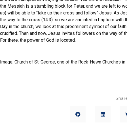
the Messiah is a stumbling block for Peter, and we are left to w
us) will be able to “take up their cross and follow” Jesus. As J
the way to the cross (14:3), so we are anointed in baptism with
Day in the church, we look at this preeminent symbol of our fa
crucified. Then and now, Jesus invites followers on the way of th
For there, the power of God is located.
Image: Church of St. George, one of the Rock-Hewn Churches in 
Share