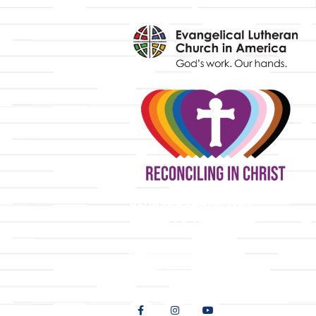
y
9508 Great Hills Trail
Austin, TX 78759
512-346-5683
info@tllc.org