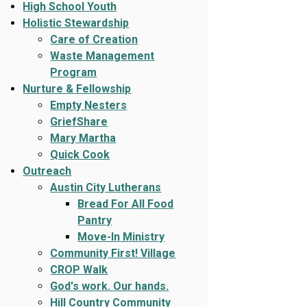
High School Youth
Holistic Stewardship
Care of Creation
Waste Management
Program
Nurture & Fellowship
Empty Nesters
GriefShare
Mary Martha
Quick Cook
Outreach
Austin City Lutherans
Bread For All Food
Pantry
Move-In Ministry
Community First! Village
CROP Walk
God's work. Our hands.
Hill Country Community