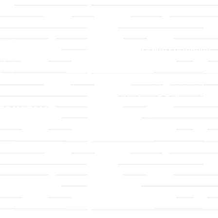
LLC
Ministries
TLLC
Adult Faith Formation
ip & Staff
Children, Youth, & Famil
 Values
Holistic Stewardship
y
Nurture & Fellowship
g a Member
Outreach
& Grounds
Worship & Music
Endowment
istrations