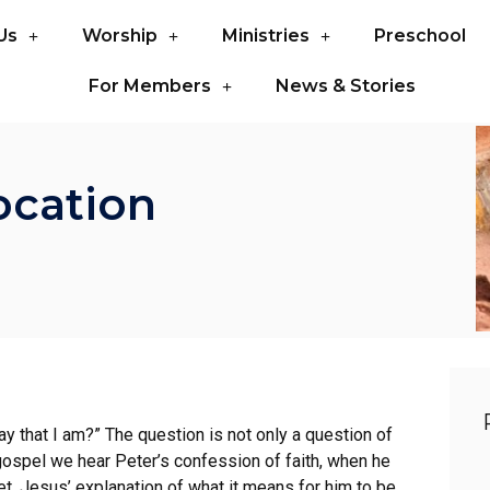
Us
Worship
Ministries
Preschool
For Members
News & Stories
ocation
y that I am?” The question is not only a question of
 gospel we hear Peter’s confession of faith, when he
t, Jesus’ explanation of what it means for him to be