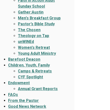
Faith In Action Adult
Sunday School
Gather:Austin
Men's Breakfast Group
Pastor’s Bible Study
The Chosen
Theology on Tap
unWINEd
Women's Retreat
Young Adult Ministry
Barefoot Deacon
Children, Youth, Family
Camps & Retreats
CYF Spotlight
Endowment
Annual Grant Reports
FAQs
From the Pastor
Good News Network