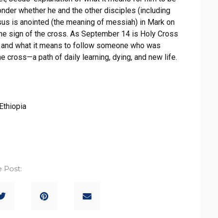
onder whether he and the other disciples (including
esus is anointed (the meaning of messiah) in Mark on
 the sign of the cross. As September 14 is Holy Cross
ith and what it means to follow someone who was
e cross—a path of daily learning, dying, and new life.
Ethiopia
 Post: