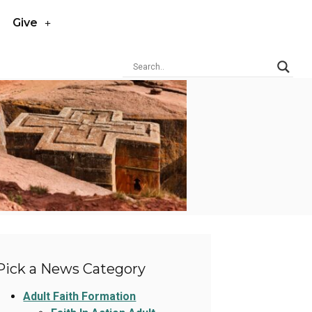
Give
Pick a News Category
Adult Faith Formation