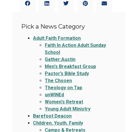
Pick a News Category
Adult Faith Formation
Faith In Action Adult Sunday
School
Gather:Austin
Men's Breakfast Group
Pastor’s Bible Study
The Chosen
Theology on Tap
unWINEd
Women's Retreat
Young Adult Ministry
Barefoot Deacon
Children, Youth, Family
Camps & Retreats