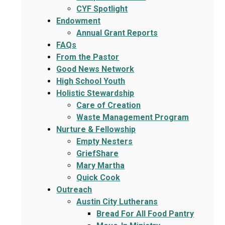
CYF Spotlight
Endowment
Annual Grant Reports
FAQs
From the Pastor
Good News Network
High School Youth
Holistic Stewardship
Care of Creation
Waste Management Program
Nurture & Fellowship
Empty Nesters
GriefShare
Mary Martha
Quick Cook
Outreach
Austin City Lutherans
Bread For All Food Pantry