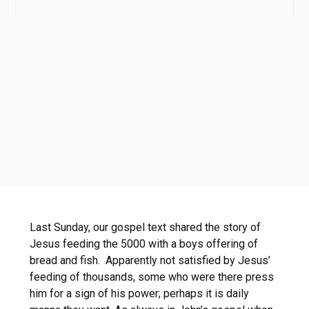
Last Sunday, our gospel text shared the story of
Jesus feeding the 5000 with a boys offering of
bread and fish. Apparently not satisfied by Jesus’
feeding of thousands, some who were there press
him for a sign of his power; perhaps it is daily