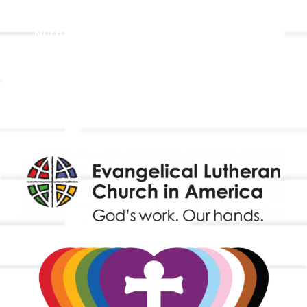
Holistic Stewardship
Nurture & Fellowship
Outreach
Worship & Music
Endowment