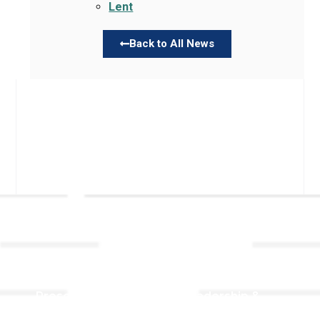
Lent
Back to All News
Links
About TLLC
Worship
Visiting TLLC
Preschool
Leadership &
Staff