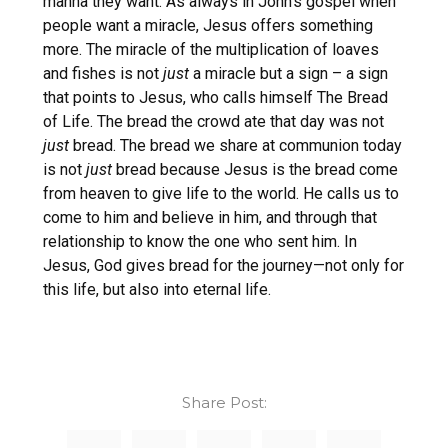
manna they want. As always in John’s gospel when
people want a miracle, Jesus offers something
more. The miracle of the multiplication of loaves
and fishes is not
just
a miracle but a sign – a sign
that points to Jesus, who calls himself The Bread
of Life. The bread the crowd ate that day was not
just
bread. The bread we share at communion today
is not
just
bread because Jesus is the bread come
from heaven to give life to the world. He calls us to
come to him and believe in him, and through that
relationship to know the one who sent him. In
Jesus, God gives bread for the journey—not only for
this life, but also into eternal life.
Share Post: