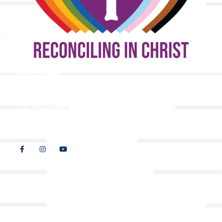
9508 Great Hills Trail
Austin, TX 78759
512-346-5683
info@tllc.org
© 2026 All Rights Reserved |
Privacy Policy
Website design by
Adapting Online, LLC