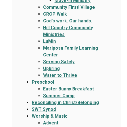
Move-In Ministry
Community First! Village
CROP Walk
God's work. Our hands.
Hill Country Community
Ministries
LuMin
Mariposa Family Learning
Center
Serving Safely
Upbring
Water to Thrive
Preschool
Easter Bunny Breakfast
Summer Camp
Reconciling in Christ/Belonging
SWT Synod
Worship & Music
Advent