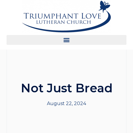
Not Just Bread
August 22, 2024