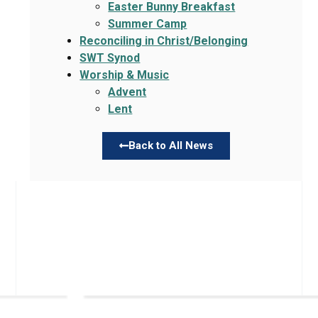
Easter Bunny Breakfast
Summer Camp
Reconciling in Christ/Belonging
SWT Synod
Worship & Music
Advent
Lent
Back to All News