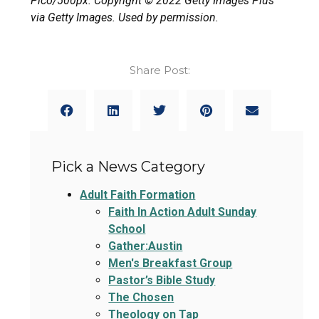
Pico/500px. Copyright © 2022 Getty Images Plus
via Getty Images. Used by permission.
Share Post:
Pick a News Category
Adult Faith Formation
Faith In Action Adult Sunday
School
Gather:Austin
Men's Breakfast Group
Pastor’s Bible Study
The Chosen
Theology on Tap