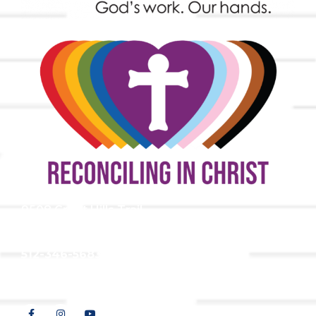
9508 Great Hills Trail
Austin, TX 78759
512-346-5683
info@tllc.org