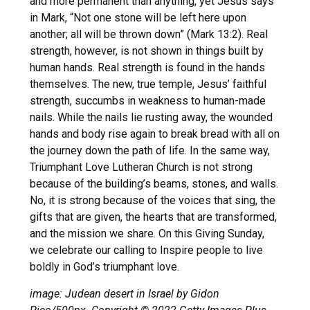
and more permanent than anything, yet Jesus says
in Mark, “Not one stone will be left here upon
another; all will be thrown down” (Mark 13:2). Real
strength, however, is not shown in things built by
human hands. Real strength is found in the hands
themselves. The new, true temple, Jesus’ faithful
strength, succumbs in weakness to human-made
nails. While the nails lie rusting away, the wounded
hands and body rise again to break bread with all on
the journey down the path of life. In the same way,
Triumphant Love Lutheran Church is not strong
because of the building’s beams, stones, and walls.
No, it is strong because of the voices that sing, the
gifts that are given, the hearts that are transformed,
and the mission we share. On this Giving Sunday,
we celebrate our calling to Inspire people to live
boldly in God’s triumphant love.
image: Judean desert in Israel by Gidon