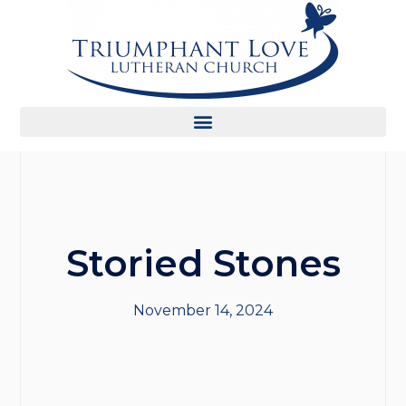
Storied Stones
November 14, 2024