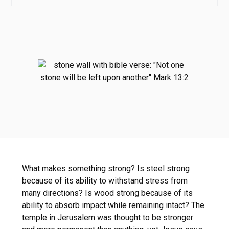
What makes something strong? Is steel strong
because of its ability to withstand stress from
many directions? Is wood strong because of its
ability to absorb impact while remaining intact? The
temple in Jerusalem was thought to be stronger