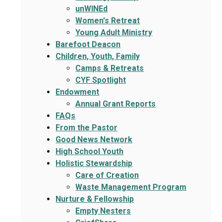
unWINEd
Women's Retreat
Young Adult Ministry
Barefoot Deacon
Children, Youth, Family
Camps & Retreats
CYF Spotlight
Endowment
Annual Grant Reports
FAQs
From the Pastor
Good News Network
High School Youth
Holistic Stewardship
Care of Creation
Waste Management Program
Nurture & Fellowship
Empty Nesters