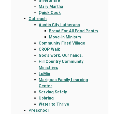
GriefShare
Mary Martha
Quick Cook
Outreach
Austin City Lutherans
Bread For All Food Pantry
Move-In Ministry
Community First! Village
CROP Walk
God's work. Our hands.
Hill Country Community
Ministries
LuMin
Mariposa Family Learning
Center
Serving Safely
Upbring
Water to Thrive
Preschool