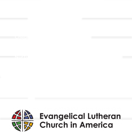
Ministries
Adult Faith Formation
Children, Youth, & Family
Holistic Stewardship
Nurture & Fellowship
Outreach
Worship & Music
Endowment