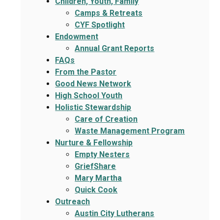
Children, Youth, Family
Camps & Retreats
CYF Spotlight
Endowment
Annual Grant Reports
FAQs
From the Pastor
Good News Network
High School Youth
Holistic Stewardship
Care of Creation
Waste Management Program
Nurture & Fellowship
Empty Nesters
GriefShare
Mary Martha
Quick Cook
Outreach
Austin City Lutherans