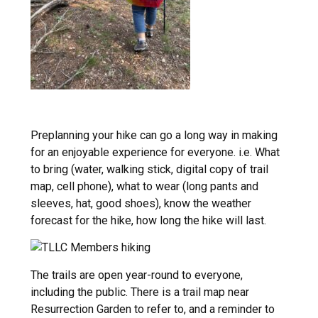
Preplanning your hike can go a long way in making
for an enjoyable experience for everyone. i.e. What
to bring (water, walking stick, digital copy of trail
map, cell phone), what to wear (long pants and
sleeves, hat, good shoes), know the weather
forecast for the hike, how long the hike will last.
The trails are open year-round to everyone,
including the public. There is a trail map near
Resurrection Garden to refer to, and a reminder to