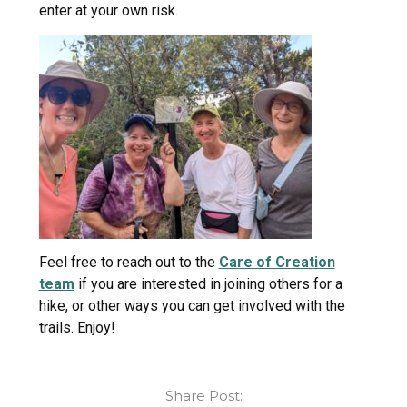
enter at your own risk.
Feel free to reach out to the
Care of Creation
team
if you are interested in joining others for a
hike, or other ways you can get involved with the
trails. Enjoy!
Share Post: