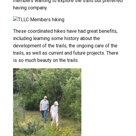
members wanting to explore the trails but preferred
having company.
These coordinated hikes have had great benefits,
including learning some history about the
development of the trails, the ongoing care of the
trails, as well as current and future projects. There
is so much beauty on the trails.