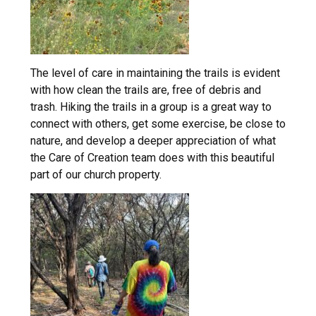
The level of care in maintaining the trails is evident
with how clean the trails are, free of debris and
trash. Hiking the trails in a group is a great way to
connect with others, get some exercise, be close to
nature, and develop a deeper appreciation of what
the Care of Creation team does with this beautiful
part of our church property.