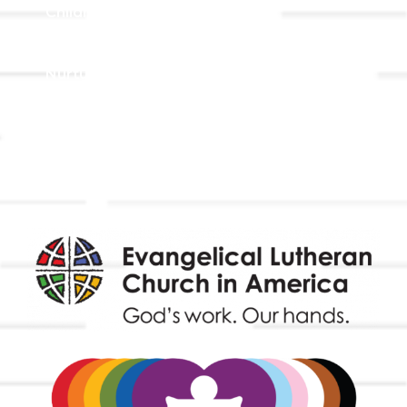
Children, Youth, & Family
Holistic Stewardship
Nurture & Fellowship
Outreach
Worship & Music
Endowment