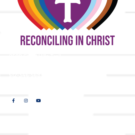
9508 Great Hills Trail
Austin, TX 78759
512-346-5683
info@tllc.org
© 2026 All Rights Reserved |
Privacy Policy