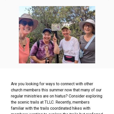
Are you looking for ways to connect with other
church members this summer now that many of our
regular ministries are on hiatus? Consider exploring
the scenic trails at TLLC. Recently, members
familiar with the trails coordinated hikes with