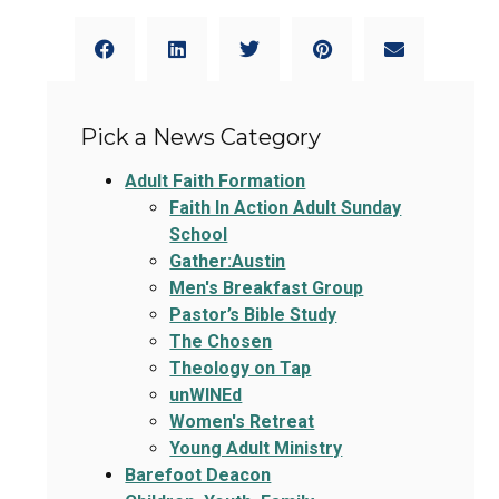
Pick a News Category
Adult Faith Formation
Faith In Action Adult Sunday
School
Gather:Austin
Men's Breakfast Group
Pastor’s Bible Study
The Chosen
Theology on Tap
unWINEd
Women's Retreat
Young Adult Ministry
Barefoot Deacon