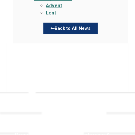
Advent
Lent
Back to All News
Links
About TLLC
Worship
Visiting TLLC
Preschool
Leadership &