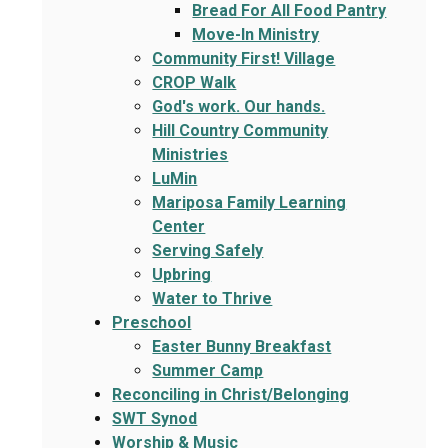
Bread For All Food Pantry
Move-In Ministry
Community First! Village
CROP Walk
God's work. Our hands.
Hill Country Community
Ministries
LuMin
Mariposa Family Learning
Center
Serving Safely
Upbring
Water to Thrive
Preschool
Easter Bunny Breakfast
Summer Camp
Reconciling in Christ/Belonging
SWT Synod
Worship & Music