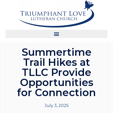
Summertime
Trail Hikes at
TLLC Provide
Opportunities
for Connection
July 3, 2025