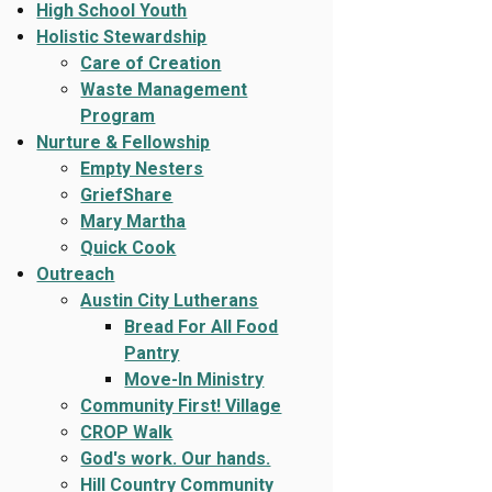
High School Youth
Holistic Stewardship
Care of Creation
Waste Management
Program
Nurture & Fellowship
Empty Nesters
GriefShare
Mary Martha
Quick Cook
Outreach
Austin City Lutherans
Bread For All Food
Pantry
Move-In Ministry
Community First! Village
CROP Walk
God's work. Our hands.
Hill Country Community