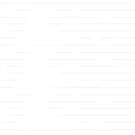
Links
About T
Worship
Visiting 
Preschool
Leadersh
Give
Beliefs &
For Members
Our Stor
Resurrection Garden
Becomin
Prayer Request
Campus 
Building Rentals
Location
Job Openings
Event Reg
Contact Us