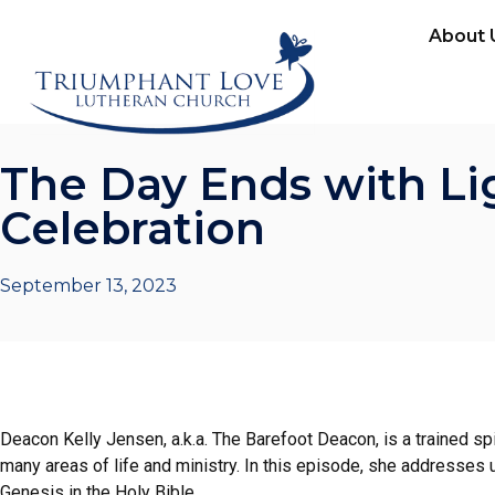
About 
The Day Ends with Li
Celebration
September 13, 2023
Deacon Kelly Jensen, a.k.a. The Barefoot Deacon, is a trained spiri
many areas of life and ministry. In this episode, she addresses u
Genesis in the Holy Bible.