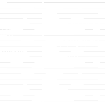
LLC
Ministries
TLLC
Adult Faith Formation
ip & Staff
Children, Youth, & Famil
 Values
Holistic Stewardship
y
Nurture & Fellowship
g a Member
Outreach
& Grounds
Worship & Music
Endowment
istrations