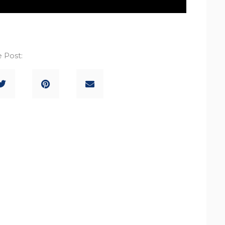
 Post: