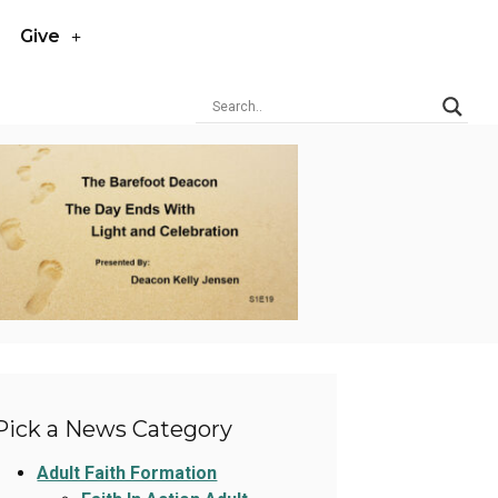
Give
Pick a News Category
Adult Faith Formation