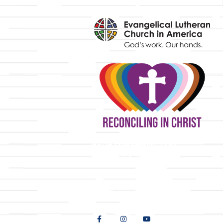
y
9508 Great Hills Trail
Austin, TX 78759
512-346-5683
info@tllc.org