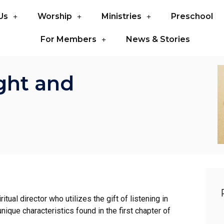
Us
Worship
Ministries
Preschool
For Members
News & Stories
ght and
tual director who utilizes the gift of listening in
nique characteristics found in the first chapter of