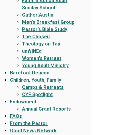
Faith In Action Adult
Sunday School
Gather:Austin
Men's Breakfast Group
Pastor’s Bible Study
The Chosen
Theology on Tap
unWINEd
Women's Retreat
Young Adult Ministry
Barefoot Deacon
Children, Youth, Family
Camps & Retreats
CYF Spotlight
Endowment
Annual Grant Reports
FAQs
From the Pastor
Good News Network