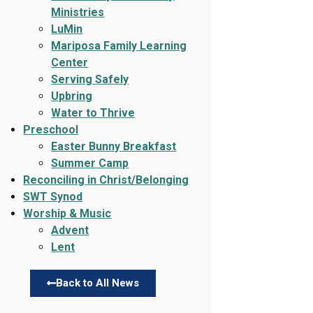
Ministries
LuMin
Mariposa Family Learning
Center
Serving Safely
Upbring
Water to Thrive
Preschool
Easter Bunny Breakfast
Summer Camp
Reconciling in Christ/Belonging
SWT Synod
Worship & Music
Advent
Lent
Back to All News