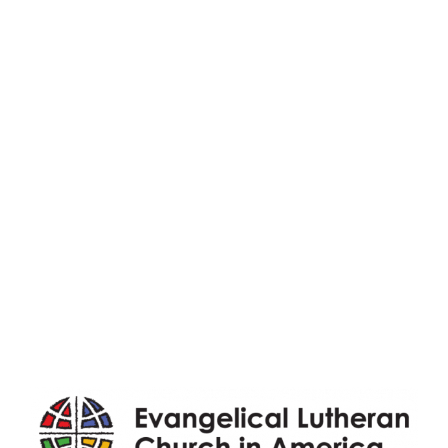
Registrations
Ministries
Adult Faith Formation
Children, Youth, & Family
Holistic Stewardship
Nurture & Fellowship
Outreach
Worship & Music
Endowment