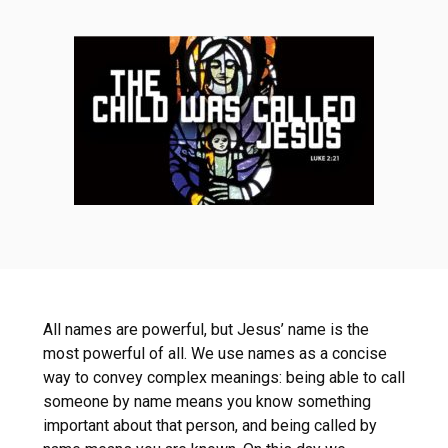
All names are powerful, but Jesus’ name is the
most powerful of all. We use names as a concise
way to convey complex meanings: being able to call
someone by name means you know something
important about that person, and being called by