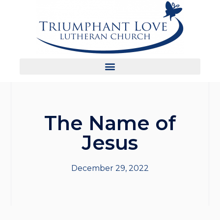
The Name of
Jesus
December 29, 2022