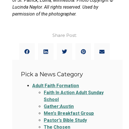
of St. Patrick, Edina, Minnesota. Photo copyright ©
Lucinda Naylor. All rights reserved. Used by
permission of the photographer.
Share Post:
Pick a News Category
Adult Faith Formation
Faith In Action Adult Sunday
School
Gather:Austin
Men's Breakfast Group
Pastor’s Bible Study
The Chosen