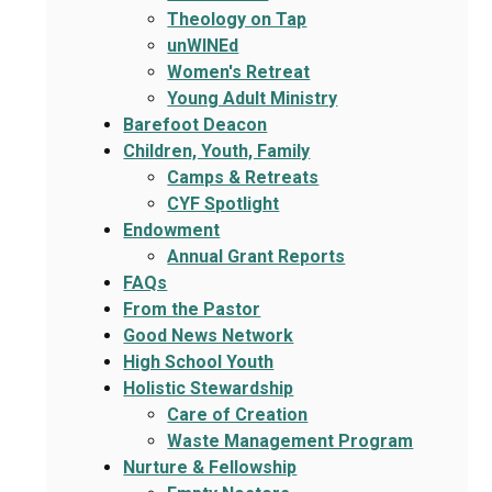
Theology on Tap
unWINEd
Women's Retreat
Young Adult Ministry
Barefoot Deacon
Children, Youth, Family
Camps & Retreats
CYF Spotlight
Endowment
Annual Grant Reports
FAQs
From the Pastor
Good News Network
High School Youth
Holistic Stewardship
Care of Creation
Waste Management Program
Nurture & Fellowship