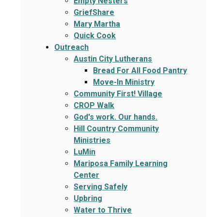
Empty Nesters
GriefShare
Mary Martha
Quick Cook
Outreach
Austin City Lutherans
Bread For All Food Pantry
Move-In Ministry
Community First! Village
CROP Walk
God's work. Our hands.
Hill Country Community
Ministries
LuMin
Mariposa Family Learning
Center
Serving Safely
Upbring
Water to Thrive