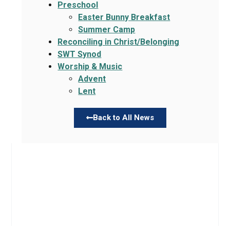
Preschool
Easter Bunny Breakfast
Summer Camp
Reconciling in Christ/Belonging
SWT Synod
Worship & Music
Advent
Lent
Back to All News