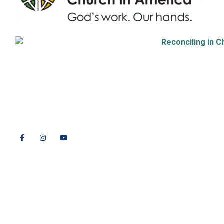
9508 Great Hills Trail
Austin, TX 78759
512-346-5683
info@tllc.org
© 2026 All Rights Reserved |
Privacy Policy
Website design by
Adapting Online, LLC