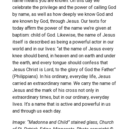
name means you are known. On this day we
celebrate the privilege and the power of calling God
by name, as well as how deeply we know God and
are known by God, through Jesus. Our texts for
today affirm the power of the name we’re given at
baptism: child of God. Likewise, the name of Jesus
itself is described as being a powerful actor in our
world and in our lives: “at the name of Jesus every
knee should bend, in heaven and on earth and under
the earth, and every tongue should confess that
Jesus Christ is Lord, to the glory of God the Father”
(Philippians). In his ordinary, everyday life, Jesus
carried an extraordinary name. We carry the name of
Jesus and the mark of his cross not only in
extraordinary times, but in our ordinary, everyday
lives. It’s a name that is active and powerful in us
and through us each day.
Image: “Madonna and Child” stained glass, Church