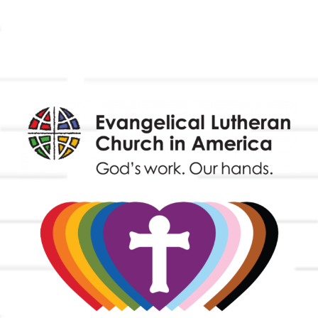
Outreach
Worship & Music
Endowment