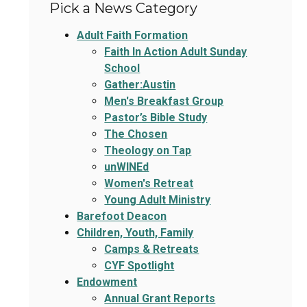
Pick a News Category
Adult Faith Formation
Faith In Action Adult Sunday
School
Gather:Austin
Men's Breakfast Group
Pastor’s Bible Study
The Chosen
Theology on Tap
unWINEd
Women's Retreat
Young Adult Ministry
Barefoot Deacon
Children, Youth, Family
Camps & Retreats
CYF Spotlight
Endowment
Annual Grant Reports