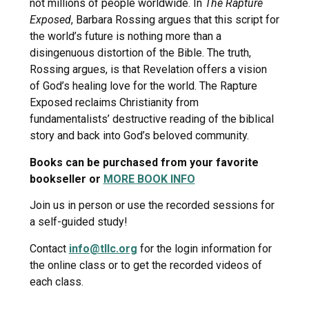
not millions of people worldwide. In
The Rapture
Exposed
, Barbara Rossing argues that this script for
the world’s future is nothing more than a
disingenuous distortion of the Bible. The truth,
Rossing argues, is that Revelation offers a vision
of God’s healing love for the world. The Rapture
Exposed reclaims Christianity from
fundamentalists’ destructive reading of the biblical
story and back into God’s beloved community.
Books can be purchased from your favorite
bookseller or
MORE BOOK INFO
Join us in person or use the recorded sessions for
a self-guided study!
Contact
info@tllc.org
for the login information for
the online class or to get the recorded videos of
each class.