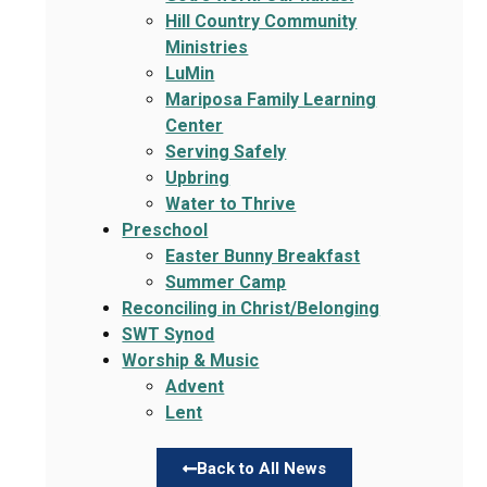
Hill Country Community
Ministries
LuMin
Mariposa Family Learning
Center
Serving Safely
Upbring
Water to Thrive
Preschool
Easter Bunny Breakfast
Summer Camp
Reconciling in Christ/Belonging
SWT Synod
Worship & Music
Advent
Lent
Back to All News