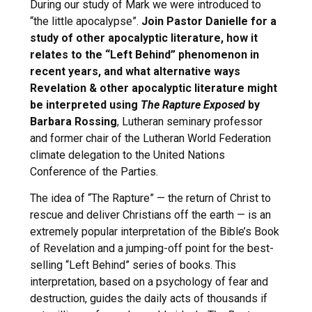
During our study of Mark we were introduced to
“the little apocalypse”.
Join Pastor Danielle for a
study of other apocalyptic literature, how it
relates to the “Left Behind” phenomenon in
recent years, and what alternative ways
Revelation & other apocalyptic literature might
be interpreted using
The Rapture Exposed
by
Barbara Rossing
, Lutheran seminary professor
and former chair of the Lutheran World Federation
climate delegation to the United Nations
Conference of the Parties.
The idea of “The Rapture” — the return of Christ to
rescue and deliver Christians off the earth — is an
extremely popular interpretation of the Bible’s Book
of Revelation and a jumping-off point for the best-
selling “Left Behind” series of books. This
interpretation, based on a psychology of fear and
destruction, guides the daily acts of thousands if