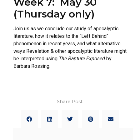
Week 7: May 30
(Thursday only)
Join us as we conclude our study of apocalyptic
literature, how it relates to the “Left Behind”
phenomenon in recent years, and what alternative
ways Revelation & other apocalyptic literature might
be interpreted using
The Rapture Exposed
by
Barbara Rossing.
Share Post: