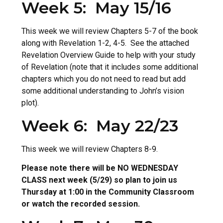
Week 5: May 15/16
This week we will review Chapters 5-7 of the book
along with Revelation 1-2, 4-5. See the attached
Revelation Overview Guide to help with your study
of Revelation (note that it includes some additional
chapters which you do not need to read but add
some additional understanding to John’s vision
plot).
Week 6: May 22/23
This week we will review Chapters 8-9.
Please note there will be NO WEDNESDAY
CLASS next week (5/29) so plan to join us
Thursday at 1:00 in the Community Classroom
or watch the recorded session.