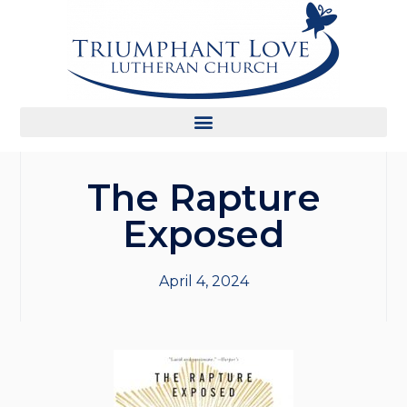
The Rapture
Exposed
April 4, 2024