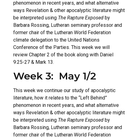
phenomenon in recent years, and what alternative
ways Revelation & other apocalyptic literature might
be interpreted using
The Rapture Exposed
by
Barbara Rossing, Lutheran seminary professor and
former chair of the Lutheran World Federation
climate delegation to the United Nations
Conference of the Parties. This week we will
review Chapter 2 of the book along with Daniel
9:25-27 & Mark 13.
Week 3: May 1/2
This week we continue our study of apocalyptic
literature, how it relates to the “Left Behind”
phenomenon in recent years, and what alternative
ways Revelation & other apocalyptic literature might
be interpreted using
The Rapture Exposed
by
Barbara Rossing, Lutheran seminary professor and
former chair of the Lutheran World Federation