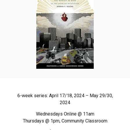
6-week series: April 17/18, 2024 – May 29/30,
2024
Wednesdays Online @ 11am
Thursdays @ 1pm, Community Classroom