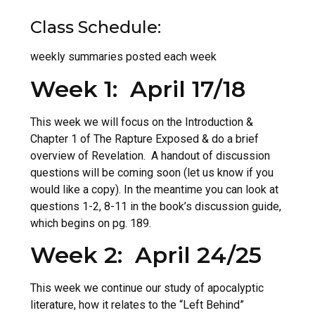
Class Schedule:
weekly summaries posted each week
Week 1: April 17/18
This week we will focus on the Introduction &
Chapter 1 of The Rapture Exposed & do a brief
overview of Revelation. A handout of discussion
questions will be coming soon (let us know if you
would like a copy). In the meantime you can look at
questions 1-2, 8-11 in the book’s discussion guide,
which begins on pg. 189.
Week 2: April 24/25
This week we continue our study of apocalyptic
literature, how it relates to the “Left Behind”