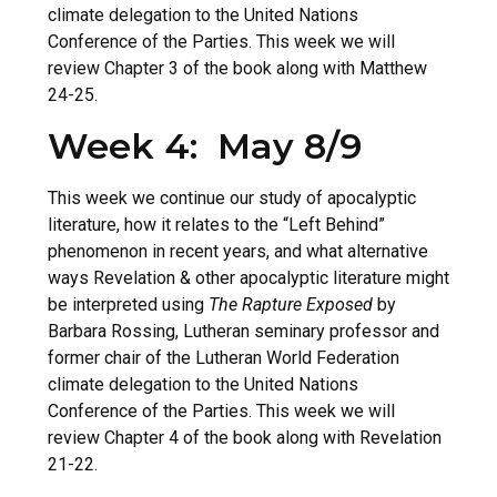
climate delegation to the United Nations
Conference of the Parties. This week we will
review Chapter 3 of the book along with Matthew
24-25.
Week 4: May 8/9
This week we continue our study of apocalyptic
literature, how it relates to the “Left Behind”
phenomenon in recent years, and what alternative
ways Revelation & other apocalyptic literature might
be interpreted using
The Rapture Exposed
by
Barbara Rossing, Lutheran seminary professor and
former chair of the Lutheran World Federation
climate delegation to the United Nations
Conference of the Parties. This week we will
review Chapter 4 of the book along with Revelation
21-22.