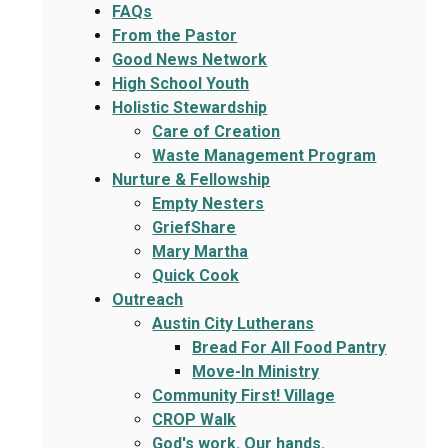
FAQs
From the Pastor
Good News Network
High School Youth
Holistic Stewardship
Care of Creation
Waste Management Program
Nurture & Fellowship
Empty Nesters
GriefShare
Mary Martha
Quick Cook
Outreach
Austin City Lutherans
Bread For All Food Pantry
Move-In Ministry
Community First! Village
CROP Walk
God's work. Our hands.