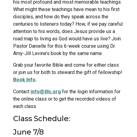
his most profound and most memorable teachings.
What might these teachings have mean to his first
disciples, and how do they speak across the
centuries to listeners today? How, if we pay careful
attention to his words, does Jesus provide us a
road map to living as God would have us live? Join
Pastor Danielle for this 6-week course using Dr.
Amy-Jill Levine’s book by the same name.
Grab your favorite Bible and come for either class
or join us for both to steward the gift of fellowship!
Book Info
.
Contact
info@tllc.org
for the login information for
the online class or to get the recorded videos of
each class.
Class Schedule:
June 7/8