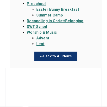
Preschool
Easter Bunny Breakfast
Summer Camp
Reconciling in Christ/Belonging
SWT Synod
Worship & Music
Advent
Lent
Back to All News