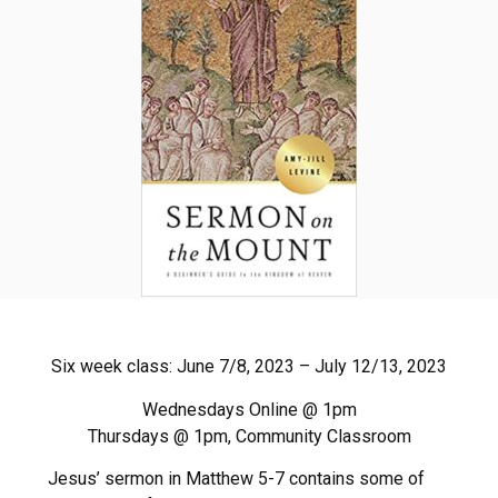
Six week class: June 7/8, 2023 – July 12/13, 2023
Wednesdays Online @ 1pm
Thursdays @ 1pm, Community Classroom
Jesus’ sermon in Matthew 5-7 contains some of