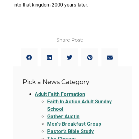
into that kingdom 2000 years later.
Share Post:
Pick a News Category
Adult Faith Formation
Faith In Action Adult Sunday
School
Gather:Austin
Men's Breakfast Group
Pastor’s Bible Study
The Chosen