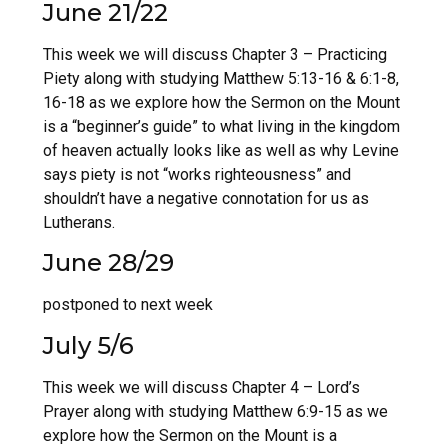
June 21/22
This week we will discuss Chapter 3 – Practicing
Piety along with studying Matthew 5:13-16 & 6:1-8,
16-18 as we explore how the Sermon on the Mount
is a “beginner’s guide” to what living in the kingdom
of heaven actually looks like as well as why Levine
says piety is not “works righteousness” and
shouldn’t have a negative connotation for us as
Lutherans.
June 28/29
postponed to next week
July 5/6
This week we will discuss Chapter 4 – Lord’s
Prayer along with studying Matthew 6:9-15 as we
explore how the Sermon on the Mount is a