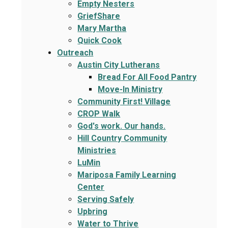
Empty Nesters
GriefShare
Mary Martha
Quick Cook
Outreach
Austin City Lutherans
Bread For All Food Pantry
Move-In Ministry
Community First! Village
CROP Walk
God's work. Our hands.
Hill Country Community
Ministries
LuMin
Mariposa Family Learning
Center
Serving Safely
Upbring
Water to Thrive