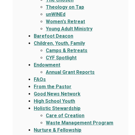
Theology on Tap
unWINEd
Women's Retreat
Young Adult Ministry
Barefoot Deacon
Children, Youth, Family
Camps & Retreats
CYF Spotlight
Endowment
Annual Grant Reports
FAQs
From the Pastor
Good News Network
High School Youth
Holistic Stewardship
Care of Creation
Waste Management Program
Nurture & Fellowship