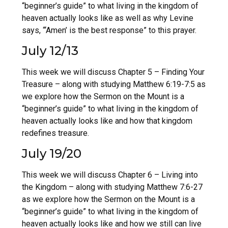
“beginner’s guide” to what living in the kingdom of
heaven actually looks like as well as why Levine
says, “‘Amen’ is the best response” to this prayer.
July 12/13
This week we will discuss Chapter 5 – Finding Your
Treasure – along with studying Matthew 6:19-7:5 as
we explore how the Sermon on the Mount is a
“beginner’s guide” to what living in the kingdom of
heaven actually looks like and how that kingdom
redefines treasure.
July 19/20
This week we will discuss Chapter 6 – Living into
the Kingdom – along with studying Matthew 7:6-27
as we explore how the Sermon on the Mount is a
“beginner’s guide” to what living in the kingdom of
heaven actually looks like and how we still can live