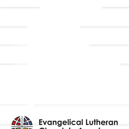
Contact Us
Registrations
Ministries
Adult Faith Formation
Children, Youth, & Family
Holistic Stewardship
Nurture & Fellowship
Outreach
Worship & Music
Endowment