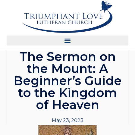
The Sermon on
the Mount: A
Beginner’s Guide
to the Kingdom
of Heaven
May 23, 2023