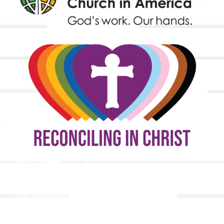
9508 Great Hills Trail
Austin, TX 78759
512-346-5683
info@tllc.org