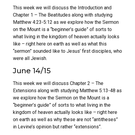
This week we will discuss the Introduction and
Chapter 1 – The Beatitudes along with studying
Matthew 4:23-5:12 as we explore how the Sermon
on the Mount is a “beginner’s guide” of sorts to
what living in the kingdom of heaven actually looks
like – right here on earth as well as what this
“sermon” sounded like to Jesus’ first disciples, who
were all Jewish.
June 14/15
This week we will discuss Chapter 2 – The
Extensions along with studying Matthew 5:13-48 as
we explore how the Sermon on the Mount is a
“beginner’s guide” of sorts to what living in the
kingdom of heaven actually looks like – right here
on earth as well as why these are not “antitheses”
in Levine’s opinion but rather “extensions”.