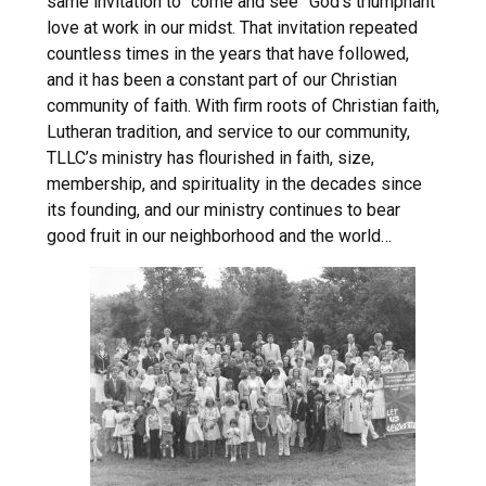
same invitation to “come and see” God’s triumphant
love at work in our midst. That invitation repeated
countless times in the years that have followed,
and it has been a constant part of our Christian
community of faith. With firm roots of Christian faith,
Lutheran tradition, and service to our community,
TLLC’s ministry has flourished in faith, size,
membership, and spirituality in the decades since
its founding, and our ministry continues to bear
good fruit in our neighborhood and the world…