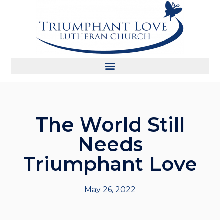
The World Still
Needs
Triumphant Love
May 26, 2022