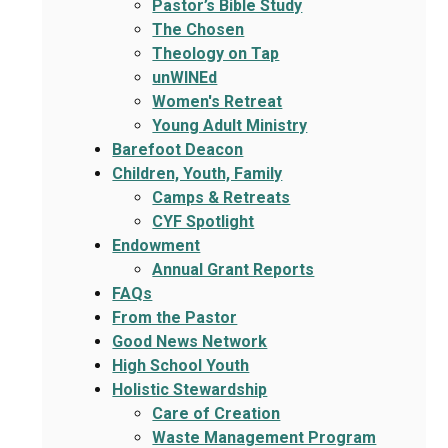
Pastor’s Bible Study
The Chosen
Theology on Tap
unWINEd
Women's Retreat
Young Adult Ministry
Barefoot Deacon
Children, Youth, Family
Camps & Retreats
CYF Spotlight
Endowment
Annual Grant Reports
FAQs
From the Pastor
Good News Network
High School Youth
Holistic Stewardship
Care of Creation
Waste Management Program