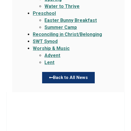
Water to Thrive
Preschool
Easter Bunny Breakfast
Summer Camp
Reconciling in Christ/Belonging
SWT Synod
Worship & Music
Advent
Lent
Back to All News