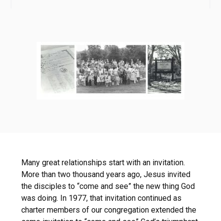
Many great relationships start with an invitation.
More than two thousand years ago, Jesus invited
the disciples to “come and see” the new thing God
was doing. In 1977, that invitation continued as
charter members of our congregation extended the