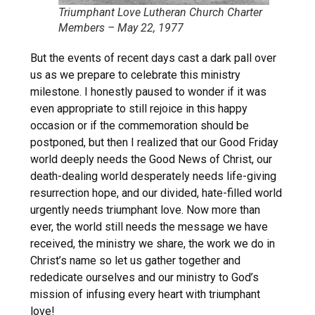
Triumphant Love Lutheran Church Charter
Members – May 22, 1977
But the events of recent days cast a dark pall over
us as we prepare to celebrate this ministry
milestone. I honestly paused to wonder if it was
even appropriate to still rejoice in this happy
occasion or if the commemoration should be
postponed, but then I realized that our Good Friday
world deeply needs the Good News of Christ, our
death-dealing world desperately needs life-giving
resurrection hope, and our divided, hate-filled world
urgently needs triumphant love. Now more than
ever, the world still needs the message we have
received, the ministry we share, the work we do in
Christ’s name so let us gather together and
rededicate ourselves and our ministry to God’s
mission of infusing every heart with triumphant
love!