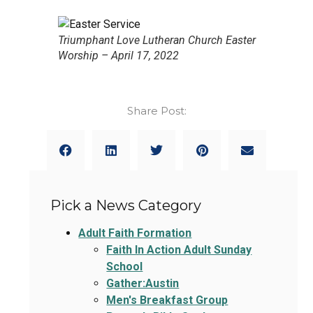
Triumphant Love Lutheran Church Easter
Worship – April 17, 2022
Share Post:
Pick a News Category
Adult Faith Formation
Faith In Action Adult Sunday
School
Gather:Austin
Men's Breakfast Group