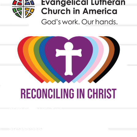
9508 Great Hills Trail
Austin, TX 78759
512-346-5683
info@tllc.org