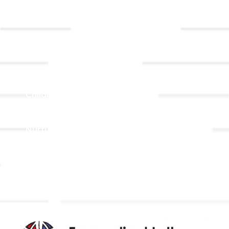
Event
Contact Us
Registrations
Ministries
Adult Faith Formation
Children, Youth, & Family
Holistic Stewardship
Nurture & Fellowship
Outreach
Worship & Music
Endowment