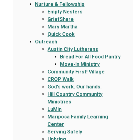
Nurture & Fellowship
Empty Nesters
GriefShare
Mary Martha
Quick Cook
Outreach
Austin City Lutherans
Bread For All Food Pantry
Move-In Ministry
Community First! Village
CROP Walk
God's work. Our hands.
Hill Country Community
Ministries
LuMin
Mariposa Family Learning
Center
Serving Safely
Upbring