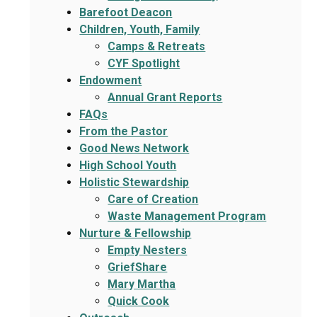
Barefoot Deacon
Children, Youth, Family
Camps & Retreats
CYF Spotlight
Endowment
Annual Grant Reports
FAQs
From the Pastor
Good News Network
High School Youth
Holistic Stewardship
Care of Creation
Waste Management Program
Nurture & Fellowship
Empty Nesters
GriefShare
Mary Martha
Quick Cook