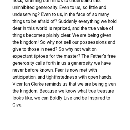
flock, straining our minds to understand this
uninhibited generosity. Even to us, so little and
undeserving? Even to us, in the face of so many
things to be afraid of? Suddenly everything we hold
dear in this world is repriced, and the true value of
things becomes plainly clear. We are being given
the kingdom! So why not sell our possessions and
give to those in need? So why not wait on
expectant tiptoes for the master? The Father’s free
generosity calls forth in us a generosity we have
never before known. Fear is now met with
anticipation, and tightfistedness with open hands.
Vicar Ian Clarke reminds us that we are being given
the kingdom. Because we know what true treasure
looks like, we can Boldly Live and be Inspired to
Give.