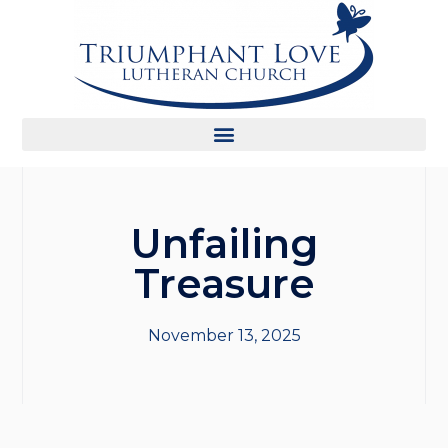
Unfailing
Treasure
November 13, 2025