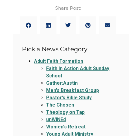
Share Post:
Pick a News Category
Adult Faith Formation
Faith In Action Adult Sunday
School
Gather:Austin
Men's Breakfast Group
Pastor’s Bible Study
The Chosen
Theology on Tap
unWINEd
Women's Retreat
Young Adult Ministry