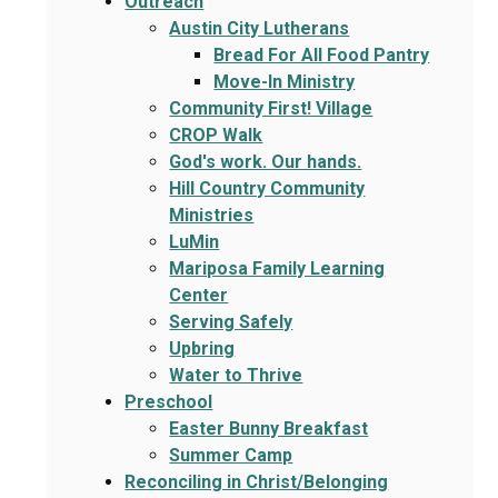
Outreach
Austin City Lutherans
Bread For All Food Pantry
Move-In Ministry
Community First! Village
CROP Walk
God's work. Our hands.
Hill Country Community
Ministries
LuMin
Mariposa Family Learning
Center
Serving Safely
Upbring
Water to Thrive
Preschool
Easter Bunny Breakfast
Summer Camp
Reconciling in Christ/Belonging