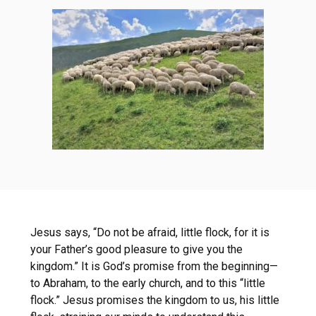
Jesus says, “Do not be afraid, little flock, for it is
your Father’s good pleasure to give you the
kingdom.” It is God’s promise from the beginning—
to Abraham, to the early church, and to this “little
flock.” Jesus promises the kingdom to us, his little