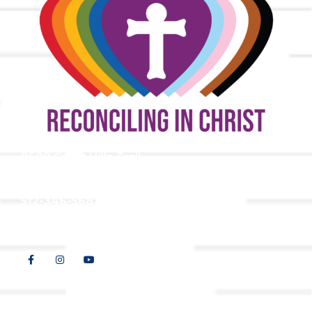
9508 Great Hills Trail
Austin, TX 78759
512-346-5683
info@tllc.org