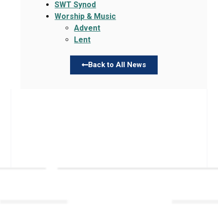
SWT Synod
Worship & Music
Advent
Lent
Back to All News
Links
About TLLC
Worship
Visiting TLLC