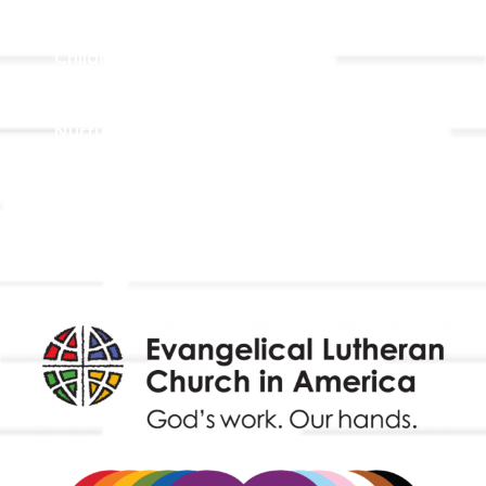
Adult Faith Formation
Children, Youth, & Family
Holistic Stewardship
Nurture & Fellowship
Outreach
Worship & Music
Endowment