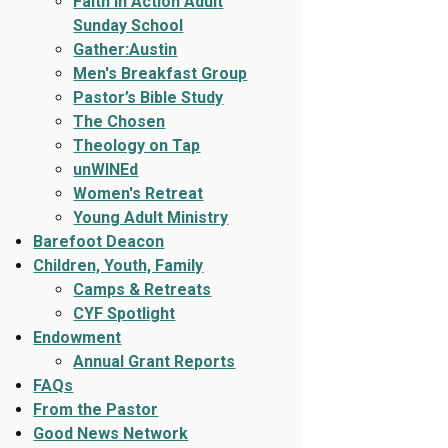
Faith In Action Adult
Sunday School
Gather:Austin
Men's Breakfast Group
Pastor’s Bible Study
The Chosen
Theology on Tap
unWINEd
Women's Retreat
Young Adult Ministry
Barefoot Deacon
Children, Youth, Family
Camps & Retreats
CYF Spotlight
Endowment
Annual Grant Reports
FAQs
From the Pastor
Good News Network