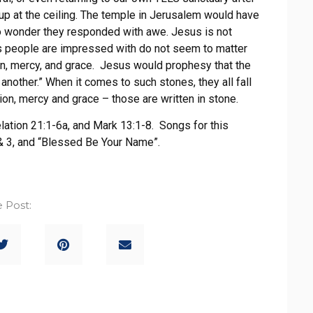
up at the ceiling. The temple in Jerusalem would have
No wonder they responded with awe. Jesus is not
s people are impressed with do not seem to matter
on, mercy, and grace. Jesus would prophesy that the
nother.” When it comes to such stones, they all fall
ion, mercy and grace – those are written in stone.
lation 21:1-6a, and Mark 13:1-8. Songs for this
 & 3, and “Blessed Be Your Name”.
 Post: