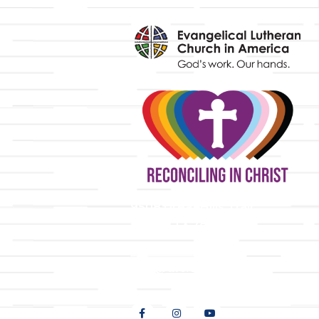
y
9508 Great Hills Trail
Austin, TX 78759
512-346-5683
info@tllc.org