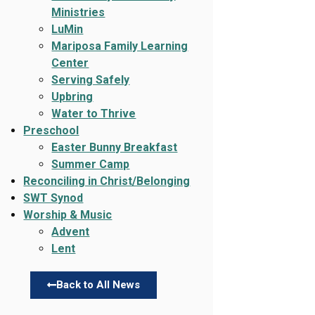
Ministries
LuMin
Mariposa Family Learning
Center
Serving Safely
Upbring
Water to Thrive
Preschool
Easter Bunny Breakfast
Summer Camp
Reconciling in Christ/Belonging
SWT Synod
Worship & Music
Advent
Lent
Back to All News