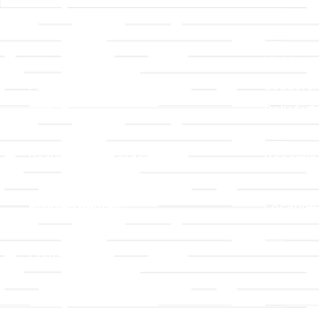
Links
About T
Worship
Visiting 
Preschool
Leadersh
Give
Beliefs &
For Members
Our Stor
Resurrection Garden
Becomin
Prayer Request
Campus 
Building Rentals
Location
Job Openings
Event Reg
Contact Us