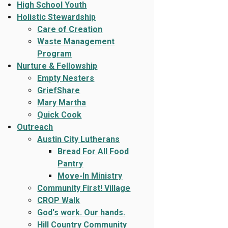
High School Youth
Holistic Stewardship
Care of Creation
Waste Management
Program
Nurture & Fellowship
Empty Nesters
GriefShare
Mary Martha
Quick Cook
Outreach
Austin City Lutherans
Bread For All Food
Pantry
Move-In Ministry
Community First! Village
CROP Walk
God's work. Our hands.
Hill Country Community