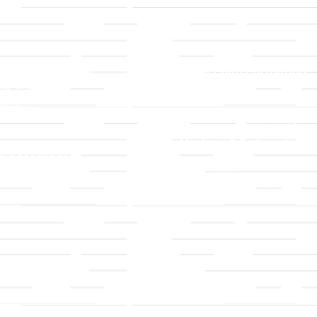
LLC
Ministries
TLLC
Adult Faith Formation
ip & Staff
Children, Youth, & Famil
 Values
Holistic Stewardship
y
Nurture & Fellowship
g a Member
Outreach
& Grounds
Worship & Music
Endowment
istrations