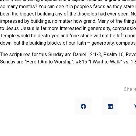
so many months? You can see it in people’s faces as they stare 
been the biggest building any of the disciples had ever seen. 
impressed by buildings, no matter how grand. Many of the thing
to Jesus. Jesus is far more interested in generosity, compassi
Temple would be destroyed and “one stone will not be left upon a
down, but the building blocks of our faith – generosity, compass
The scriptures for this Sunday are Daniel 12:1-3, Psalm 16, Reve
Sunday are “Here I Am to Worship”, #815 “I Want to Walk” vs. 1
Share