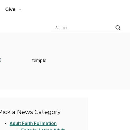
Give
Pick a News Category
Adult Faith Formation