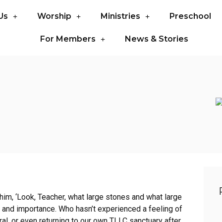
Us
Worship
Ministries
Preschool
For Members
News & Stories
 him, ‘Look, Teacher, what large stones and what large
r and importance. Who hasn’t experienced a feeling of
al, or even returning to our own TLLC sanctuary after