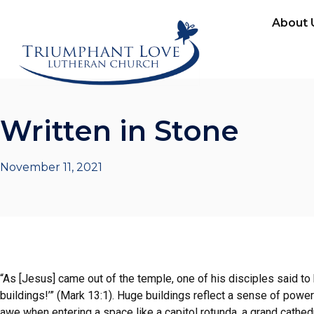
About 
Written in Stone
November 11, 2021
“As [Jesus] came out of the temple, one of his disciples said to
buildings!’” (Mark 13:1). Huge buildings reflect a sense of powe
awe when entering a space like a capitol rotunda, a grand cathedr