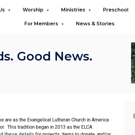
Us
Worship
Ministries
Preschool
For Members
News & Stories
ds. Good News.
we are as the Evangelical Lutheran Church in America
bor. This tradition began in 2013 as the ELCA
d these details
for projects, items to donate, and/or