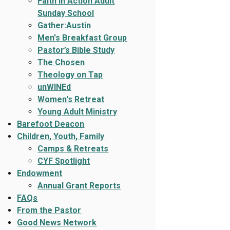
Faith In Action Adult
Sunday School
Gather:Austin
Men's Breakfast Group
Pastor’s Bible Study
The Chosen
Theology on Tap
unWINEd
Women's Retreat
Young Adult Ministry
Barefoot Deacon
Children, Youth, Family
Camps & Retreats
CYF Spotlight
Endowment
Annual Grant Reports
FAQs
From the Pastor
Good News Network