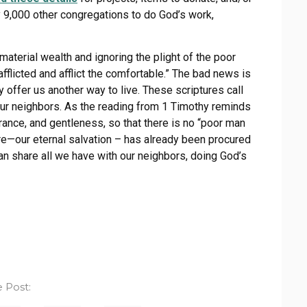
ly 9,000 other congregations to do God’s work,
material wealth and ignoring the plight of the poor
fflicted and afflict the comfortable.” The bad news is
y offer us another way to live. These scriptures call
 our neighbors. As the reading from 1 Timothy reminds
rance, and gentleness, so that there is no “poor man
ure—our eternal salvation – has already been procured
an share all we have with our neighbors, doing God’s
 Post: