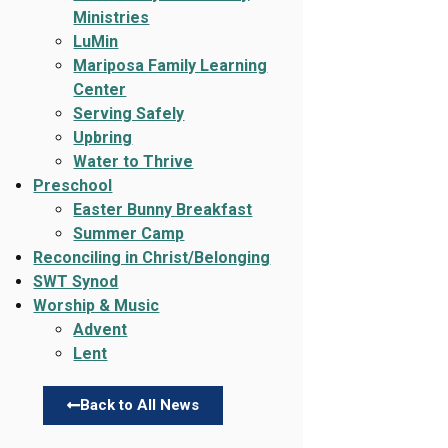
Ministries
LuMin
Mariposa Family Learning
Center
Serving Safely
Upbring
Water to Thrive
Preschool
Easter Bunny Breakfast
Summer Camp
Reconciling in Christ/Belonging
SWT Synod
Worship & Music
Advent
Lent
Back to All News