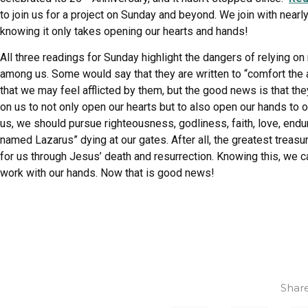
to join us for a project on Sunday and beyond. We join with near
knowing it only takes opening our hearts and hands!
All three readings for Sunday highlight the dangers of relying on 
among us. Some would say that they are written to “comfort the a
that we may feel afflicted by them, but the good news is that the
on us to not only open our hearts but to also open our hands to
us, we should pursue righteousness, godliness, faith, love, endu
named Lazarus” dying at our gates. After all, the greatest treas
for us through Jesus’ death and resurrection. Knowing this, we c
work with our hands. Now that is good news!
Share