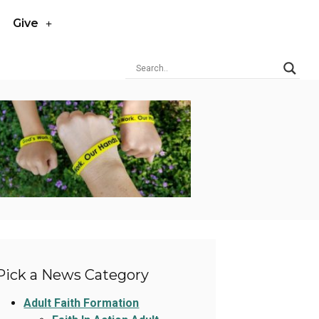
Give
Pick a News Category
Adult Faith Formation