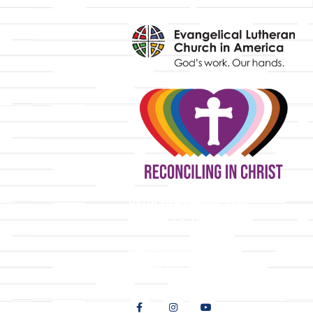
y
9508 Great Hills Trail
Austin, TX 78759
512-346-5683
info@tllc.org