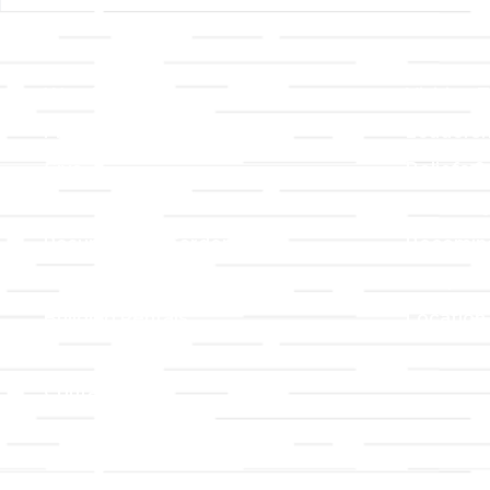
Links
About T
Worship
Visiting 
Preschool
Leadersh
Give
Beliefs &
For Members
Our Stor
Resurrection Garden
Becomin
Prayer Request
Campus 
Building Rentals
Location
Job Openings
Event Reg
Contact Us