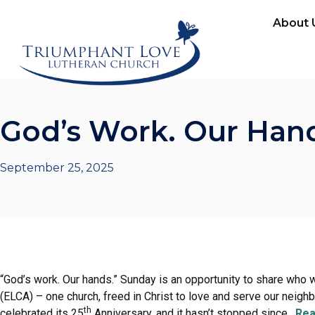
About 
God’s Work. Our Han
September 25, 2025
“God’s work. Our hands.” Sunday is an opportunity to share who 
(ELCA) – one church, freed in Christ to love and serve our neigh
th
celebrated its 25
Anniversary, and it hasn’t stopped since.
Rea