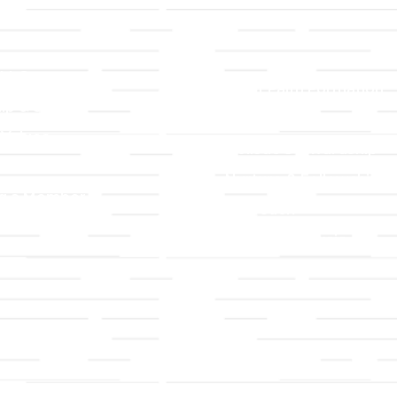
LLC
Ministries
TLLC
Adult Faith Formation
ip & Staff
Children, Youth, & Famil
 Values
Holistic Stewardship
y
Nurture & Fellowship
g a Member
Outreach
& Grounds
Worship & Music
Endowment
istrations