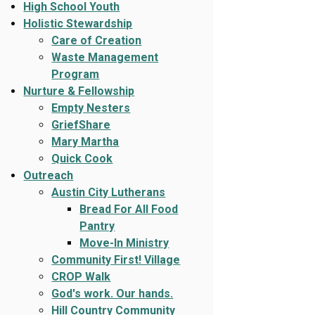
High School Youth
Holistic Stewardship
Care of Creation
Waste Management
Program
Nurture & Fellowship
Empty Nesters
GriefShare
Mary Martha
Quick Cook
Outreach
Austin City Lutherans
Bread For All Food
Pantry
Move-In Ministry
Community First! Village
CROP Walk
God's work. Our hands.
Hill Country Community