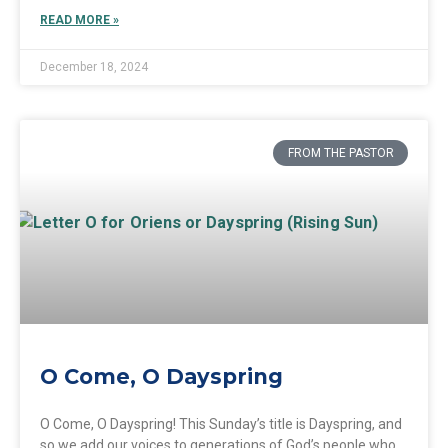
READ MORE »
December 18, 2024
FROM THE PASTOR
O Come, O Dayspring
O Come, O Dayspring! This Sunday’s title is Dayspring, and
so we add our voices to generations of God’s people who