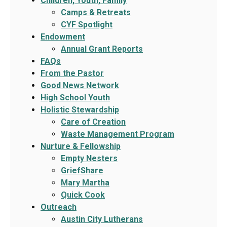
Children, Youth, Family
Camps & Retreats
CYF Spotlight
Endowment
Annual Grant Reports
FAQs
From the Pastor
Good News Network
High School Youth
Holistic Stewardship
Care of Creation
Waste Management Program
Nurture & Fellowship
Empty Nesters
GriefShare
Mary Martha
Quick Cook
Outreach
Austin City Lutherans