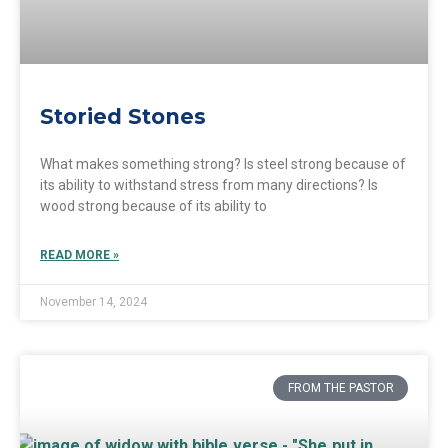
Storied Stones
What makes something strong? Is steel strong because of
its ability to withstand stress from many directions? Is
wood strong because of its ability to
READ MORE »
November 14, 2024
FROM THE PASTOR