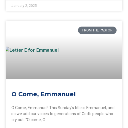
January 2, 2025
FROM THE PASTOR
O Come, Emmanuel
O Come, Emmanuel! This Sunday’s title is Emmanuel, and
so we add our voices to generations of God’s people who
cry out, “O come, O