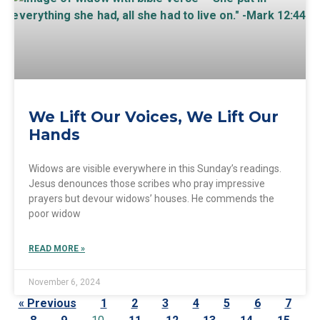
We Lift Our Voices, We Lift Our
Hands
Widows are visible everywhere in this Sunday’s readings.
Jesus denounces those scribes who pray impressive
prayers but devour widows’ houses. He commends the
poor widow
READ MORE »
November 6, 2024
« Previous
1
2
3
4
5
6
7