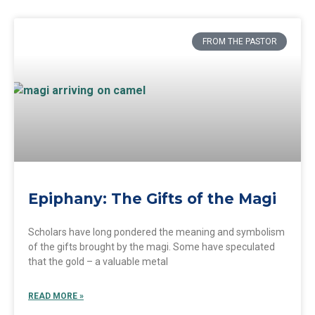
FROM THE PASTOR
Epiphany: The Gifts of the Magi
Scholars have long pondered the meaning and symbolism
of the gifts brought by the magi. Some have speculated
that the gold – a valuable metal
READ MORE »