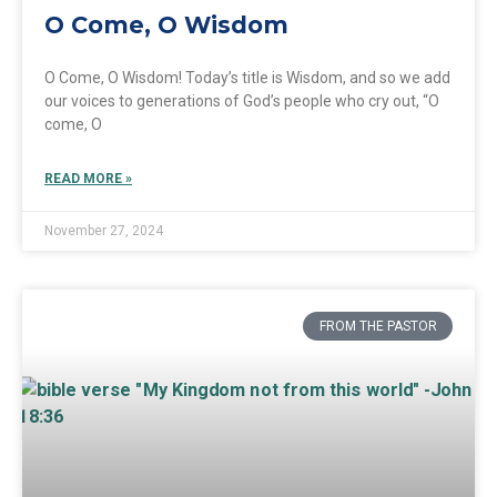
O Come, O Wisdom
O Come, O Wisdom! Today’s title is Wisdom, and so we add
our voices to generations of God’s people who cry out, “O
come, O
READ MORE »
November 27, 2024
FROM THE PASTOR