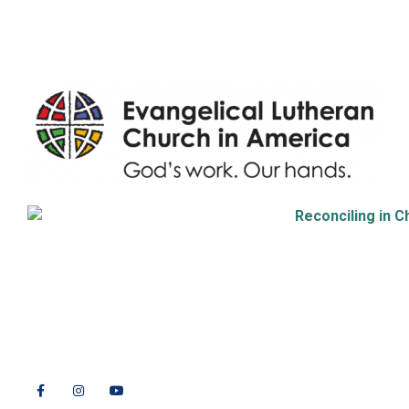
Endowment
9508 Great Hills Trail
Austin, TX 78759
512-346-5683
info@tllc.org