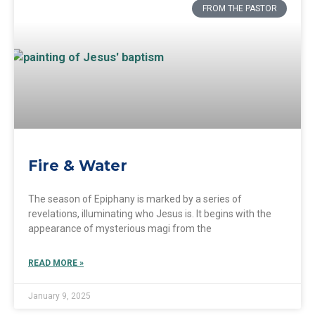
FROM THE PASTOR
Fire & Water
The season of Epiphany is marked by a series of
revelations, illuminating who Jesus is. It begins with the
appearance of mysterious magi from the
READ MORE »
January 9, 2025