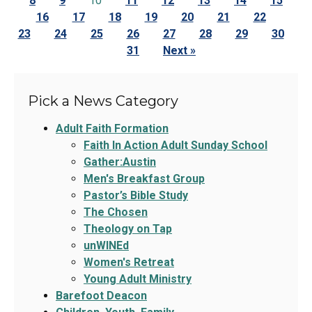
8
9
10
11
12
13
14
15
16
17
18
19
20
21
22
23
24
25
26
27
28
29
30
31
Next »
Pick a News Category
Adult Faith Formation
Faith In Action Adult Sunday School
Gather:Austin
Men's Breakfast Group
Pastor’s Bible Study
The Chosen
Theology on Tap
unWINEd
Women's Retreat
Young Adult Ministry
Barefoot Deacon