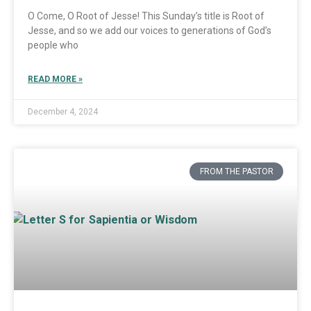
O Come, O Root of Jesse! This Sunday’s title is Root of
Jesse, and so we add our voices to generations of God’s
people who
READ MORE »
December 4, 2024
FROM THE PASTOR