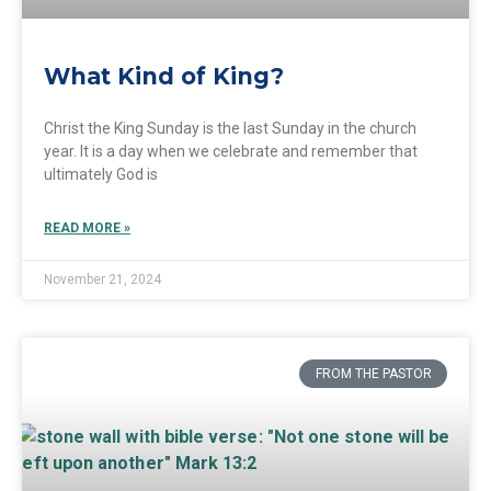
What Kind of King?
Christ the King Sunday is the last Sunday in the church
year. It is a day when we celebrate and remember that
ultimately God is
READ MORE »
November 21, 2024
FROM THE PASTOR