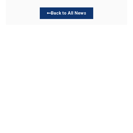
Back to All News
Links
About TLLC
Worship
Visiting TLLC
Preschool
Leadership &
Staff
Give
Beliefs & Values
For Members
Our Story
Resurrection
Garden
Becoming a
Member