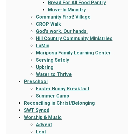
Bread For All Food Pantry
Move-In Ministry
Community First! Village
CROP Walk
God's work. Our hands.
Hill Country Community Ministries
LuMin
Mariposa Family Learning Center
Serving Safely
Upbring
Water to Thrive
Preschool
Easter Bunny Breakfast
Summer Camp
Reconciling in Christ/Belonging
SWT Synod
Worship & Music
Advent
Lent