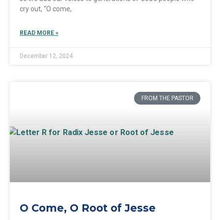
cry out, “O come,
READ MORE »
December 12, 2024
FROM THE PASTOR
O Come, O Root of Jesse