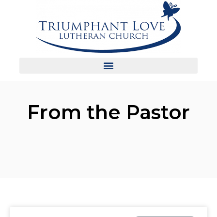
From the Pastor