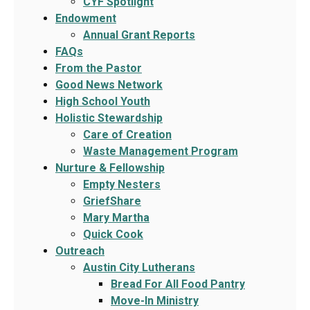
CYF Spotlight
Endowment
Annual Grant Reports
FAQs
From the Pastor
Good News Network
High School Youth
Holistic Stewardship
Care of Creation
Waste Management Program
Nurture & Fellowship
Empty Nesters
GriefShare
Mary Martha
Quick Cook
Outreach
Austin City Lutherans
Bread For All Food Pantry
Move-In Ministry