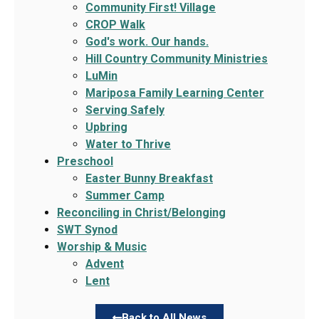
Community First! Village
CROP Walk
God's work. Our hands.
Hill Country Community Ministries
LuMin
Mariposa Family Learning Center
Serving Safely
Upbring
Water to Thrive
Preschool
Easter Bunny Breakfast
Summer Camp
Reconciling in Christ/Belonging
SWT Synod
Worship & Music
Advent
Lent
Back to All News