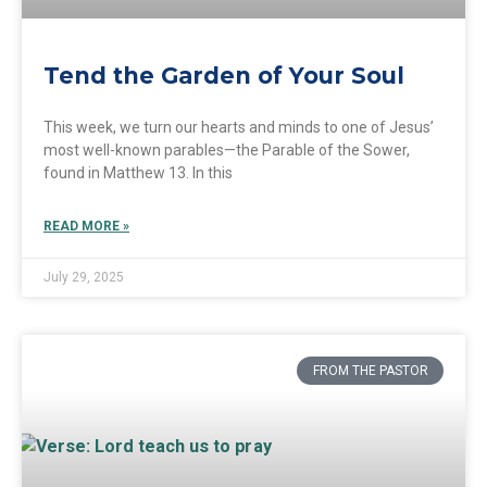
Tend the Garden of Your Soul
This week, we turn our hearts and minds to one of Jesus’
most well-known parables—the Parable of the Sower,
found in Matthew 13. In this
READ MORE »
July 29, 2025
FROM THE PASTOR