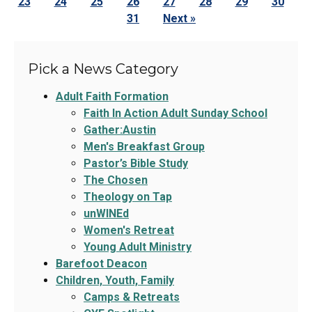
23
24
25
26
27
28
29
30
31
Next »
Pick a News Category
Adult Faith Formation
Faith In Action Adult Sunday School
Gather:Austin
Men's Breakfast Group
Pastor’s Bible Study
The Chosen
Theology on Tap
unWINEd
Women's Retreat
Young Adult Ministry
Barefoot Deacon
Children, Youth, Family
Camps & Retreats