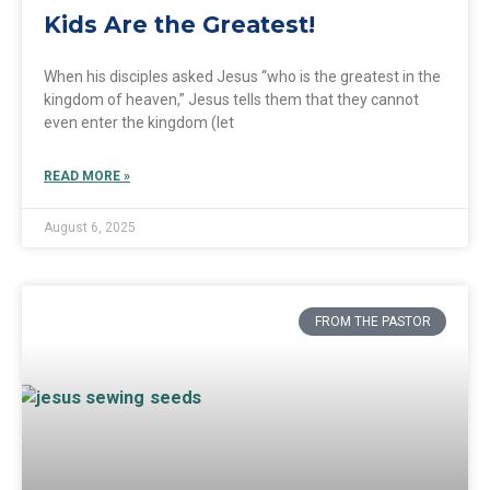
Kids Are the Greatest!
When his disciples asked Jesus “who is the greatest in the
kingdom of heaven,” Jesus tells them that they cannot
even enter the kingdom (let
READ MORE »
August 6, 2025
FROM THE PASTOR