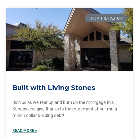
FROM THE PASTOR
Built with Living Stones
Join us as we tear up and burn up the mortgage this
Sunday and give thanks to the retirement of our multi-
million dollar building debt!
READ MORE »