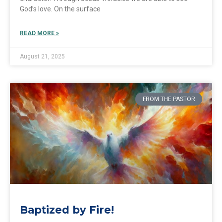
God’s love. On the surface
READ MORE »
August 21, 2025
FROM THE PASTOR
Baptized by Fire!