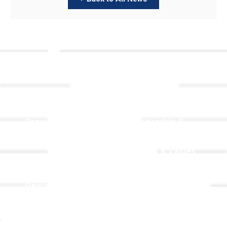
Links
About TLLC
Worship
Visiting TLLC
Preschool
Leadership &
Staff
Give
Beliefs & Values
For Members
Our Story
Resurrection
Garden
Becoming a
Member
Prayer Request
Campus &