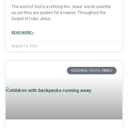
The word of God is a refining fire. Jesus’ words unsettle
us, yet they are spoken for a reason. Throughout the
Gospel of Luke, Jesus
READ MORE »
August 14, 2025
CHILDREN, YOUTH, FAMILY