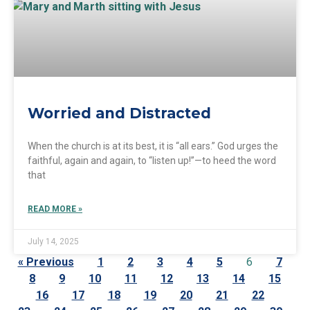
Worried and Distracted
When the church is at its best, it is “all ears.” God urges the
faithful, again and again, to “listen up!”—to heed the word
that
READ MORE »
July 14, 2025
« Previous
1
2
3
4
5
6
7
8
9
10
11
12
13
14
15
16
17
18
19
20
21
22