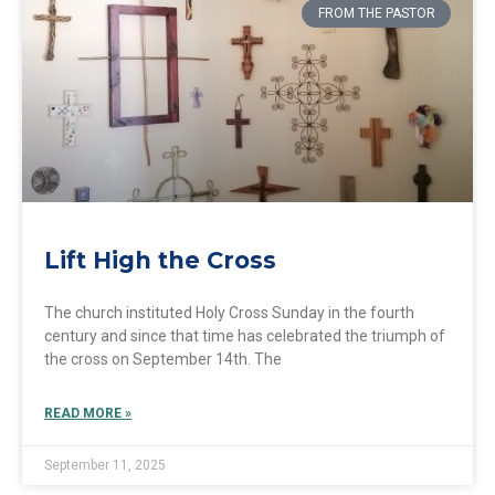
FROM THE PASTOR
Lift High the Cross
The church instituted Holy Cross Sunday in the fourth
century and since that time has celebrated the triumph of
the cross on September 14th. The
READ MORE »
September 11, 2025