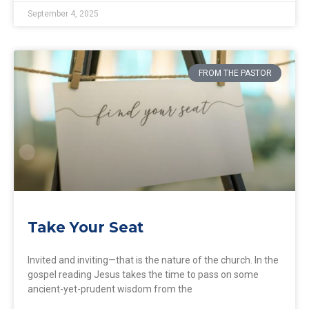
September 4, 2025
FROM THE PASTOR
Take Your Seat
Invited and inviting—that is the nature of the church. In the
gospel reading Jesus takes the time to pass on some
ancient-yet-prudent wisdom from the