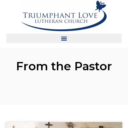
From the Pastor