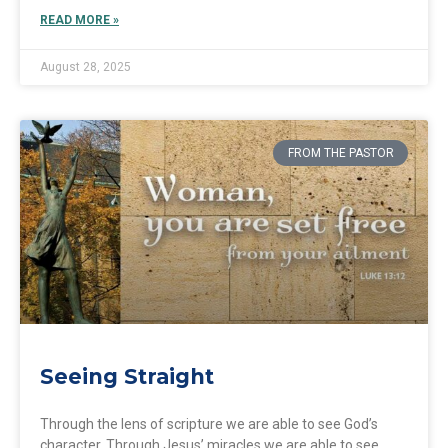
READ MORE »
August 28, 2025
FROM THE PASTOR
Seeing Straight
Through the lens of scripture we are able to see God’s
character. Through Jesus’ miracles we are able to see