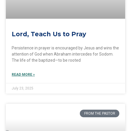
Lord, Teach Us to Pray
Persistence in prayer is encouraged by Jesus and wins the
attention of God when Abraham intercedes for Sodom.
The life of the baptized—to be rooted
READ MORE »
July 23, 2025
FROM THE PASTOR