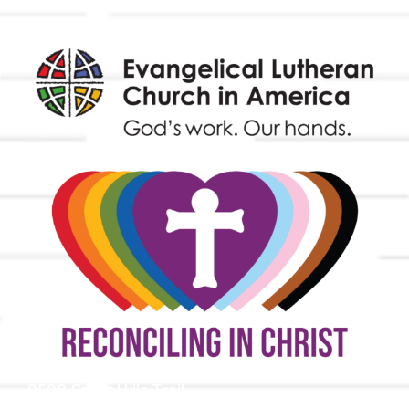
9508 Great Hills Trail