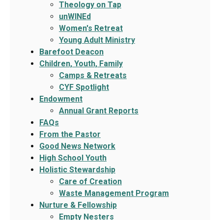
Theology on Tap
unWINEd
Women's Retreat
Young Adult Ministry
Barefoot Deacon
Children, Youth, Family
Camps & Retreats
CYF Spotlight
Endowment
Annual Grant Reports
FAQs
From the Pastor
Good News Network
High School Youth
Holistic Stewardship
Care of Creation
Waste Management Program
Nurture & Fellowship
Empty Nesters