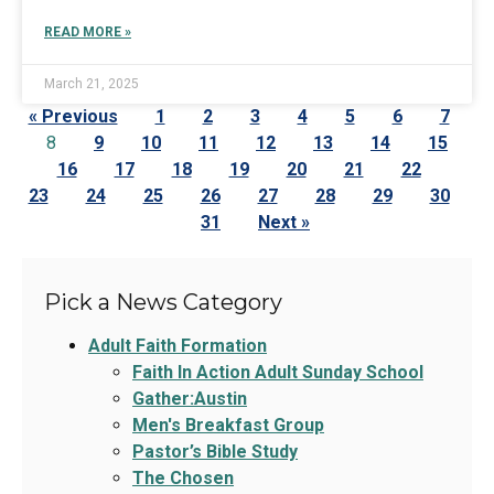
READ MORE »
March 21, 2025
« Previous
1
2
3
4
5
6
7
8
9
10
11
12
13
14
15
16
17
18
19
20
21
22
23
24
25
26
27
28
29
30
31
Next »
Pick a News Category
Adult Faith Formation
Faith In Action Adult Sunday School
Gather:Austin
Men's Breakfast Group
Pastor’s Bible Study
The Chosen