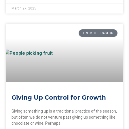
March 27, 2025
FROM THE PASTOR
Giving Up Control for Growth
Giving something up is a traditional practice of the season,
but often we do not venture past giving up something like
chocolate or wine. Perhaps