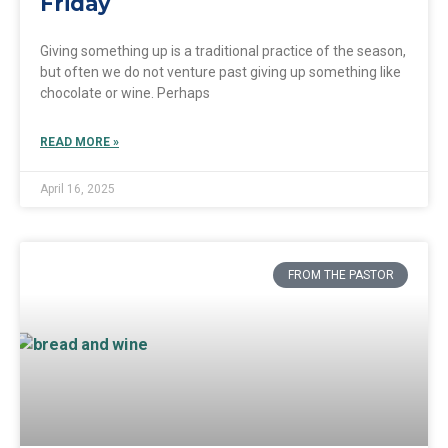
Friday
Giving something up is a traditional practice of the season,
but often we do not venture past giving up something like
chocolate or wine. Perhaps
READ MORE »
April 16, 2025
FROM THE PASTOR