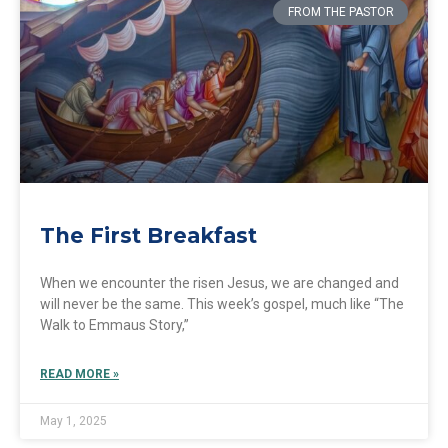
FROM THE PASTOR
The First Breakfast
When we encounter the risen Jesus, we are changed and
will never be the same. This week’s gospel, much like “The
Walk to Emmaus Story,”
READ MORE »
May 1, 2025