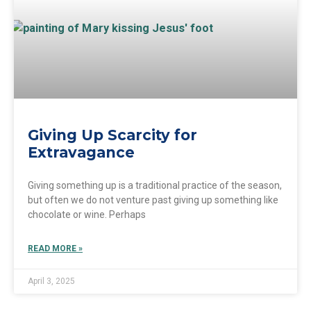
Giving Up Scarcity for
Extravagance
Giving something up is a traditional practice of the season,
but often we do not venture past giving up something like
chocolate or wine. Perhaps
READ MORE »
April 3, 2025