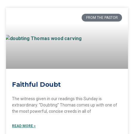
FROM THE PASTOR
Faithful Doubt
The witness given in our readings this Sunday is
extraordinary. “Doubting” Thomas comes up with one of
the most powerful, concise creeds in all of
READ MORE »