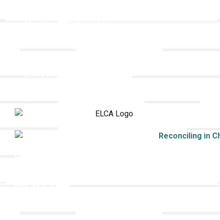
Holistic Stewardship
Nurture & Fellowship
Outreach
Worship & Music
Endowment
9508 Great Hills Trail
Austin, TX 78759
512-346-5683
info@tllc.org