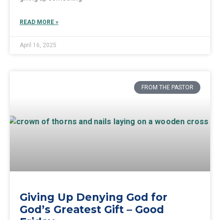
READ MORE »
April 16, 2025
FROM THE PASTOR
Giving Up Denying God for
God’s Greatest Gift – Good