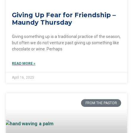
Giving Up Fear for Friendship –
Maundy Thursday
Giving something up is a traditional practice of the season,
but often we do not venture past giving up something like
chocolate or wine. Perhaps
READ MORE »
April 16, 2025
FROM THE PASTOR