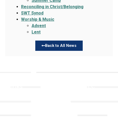
Summer Camp
Reconciling in Christ/Belonging
SWT Synod
Worship & Music
Advent
Lent
Back to All News
Links
About TLLC
Worship
Visiting TLLC
Preschool
Leadership &
Staff