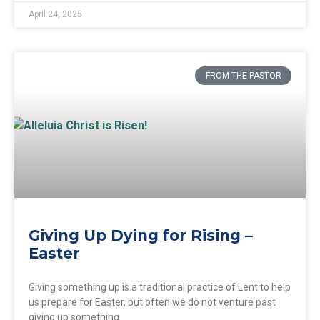
April 24, 2025
FROM THE PASTOR
Giving Up Dying for Rising –
Easter
Giving something up is a traditional practice of Lent to help
us prepare for Easter, but often we do not venture past
giving up something