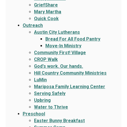
GriefShare
Mary Martha
Quick Cook
Outreach
Austin City Lutherans
Bread For All Food Pantry
Move-In Ministry
Community First! Village
CROP Walk
God's work. Our hands.
Hill Country Community Ministries
LuMin
Mariposa Family Learning Center
Serving Safely
Upbring
Water to Thrive
Preschool
Easter Bunny Breakfast