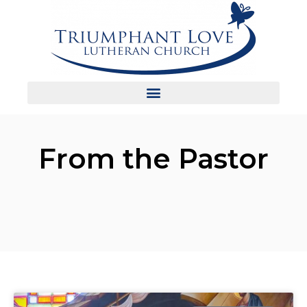
From the Pastor