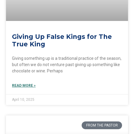
Giving Up False Kings for The
True King
Giving something up is a traditional practice of the season,
but often we do not venture past giving up something like
chocolate or wine. Perhaps
READ MORE »
April 10, 2025
FROM THE PASTOR