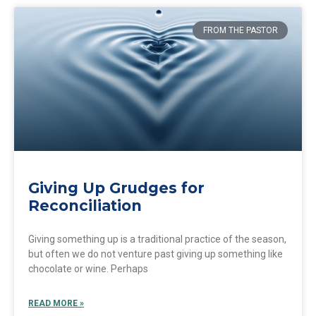
FROM THE PASTOR
Giving Up Grudges for
Reconciliation
Giving something up is a traditional practice of the season,
but often we do not venture past giving up something like
chocolate or wine. Perhaps
READ MORE »