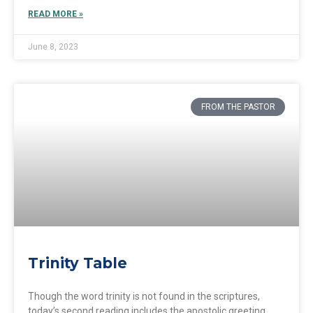
READ MORE »
June 8, 2023
FROM THE PASTOR
Trinity Table
Though the word trinity is not found in the scriptures,
today’s second reading includes the apostolic greeting