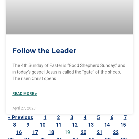
Follow the Leader
The 4th Sunday of Easter is “Good Shepherd Sunday,” and
in today’s gospel Jesus is called the “gate” of the sheep.
The risen Christ opens
READ MORE »
April 27, 2023
« Previous
1
2
3
4
5
6
7
8
9
10
11
12
13
14
15
16
17
18
19
20
21
22