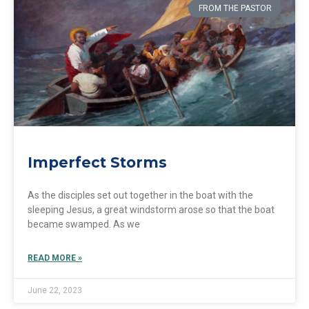
FROM THE PASTOR
Imperfect Storms
As the disciples set out together in the boat with the
sleeping Jesus, a great windstorm arose so that the boat
became swamped. As we
READ MORE »
June 22, 2023