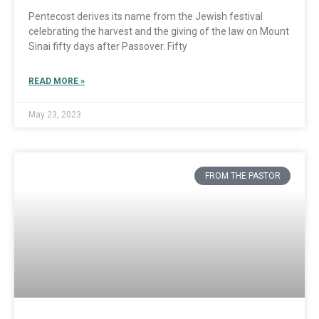
Pentecost derives its name from the Jewish festival
celebrating the harvest and the giving of the law on Mount
Sinai fifty days after Passover. Fifty
READ MORE »
May 23, 2023
FROM THE PASTOR