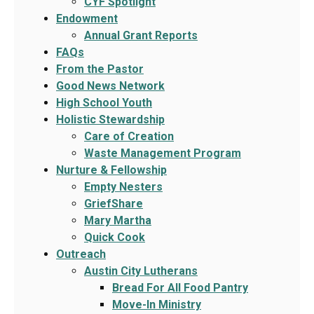
CYF Spotlight
Endowment
Annual Grant Reports
FAQs
From the Pastor
Good News Network
High School Youth
Holistic Stewardship
Care of Creation
Waste Management Program
Nurture & Fellowship
Empty Nesters
GriefShare
Mary Martha
Quick Cook
Outreach
Austin City Lutherans
Bread For All Food Pantry
Move-In Ministry