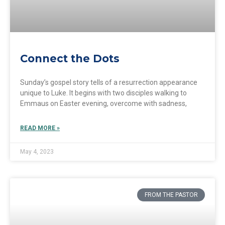
Connect the Dots
Sunday’s gospel story tells of a resurrection appearance
unique to Luke. It begins with two disciples walking to
Emmaus on Easter evening, overcome with sadness,
READ MORE »
May 4, 2023
FROM THE PASTOR