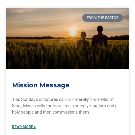
FROM THE PASTOR
Mission Message
This Sunday’s scriptures call us – literally. From Mount
Sinai, Moses calls the Israelites a priestly kingdom and a
holy people and then commissions them
READ MORE »