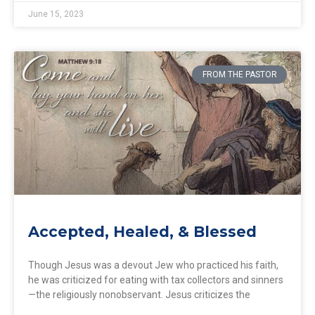
June 15, 2023
FROM THE PASTOR
Accepted, Healed, & Blessed
Though Jesus was a devout Jew who practiced his faith,
he was criticized for eating with tax collectors and sinners
—the religiously nonobservant. Jesus criticizes the