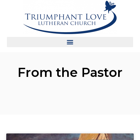
From the Pastor