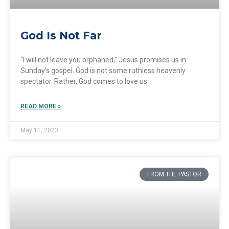
God Is Not Far
“I will not leave you orphaned,” Jesus promises us in
Sunday’s gospel. God is not some ruthless heavenly
spectator. Rather, God comes to love us
READ MORE »
May 11, 2023
FROM THE PASTOR