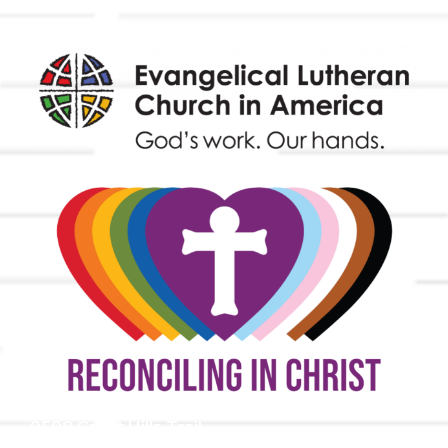
9508 Great Hills Trail