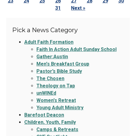
23
24
25
26
27
28
29
30
31
Next »
Pick a News Category
Adult Faith Formation
Faith In Action Adult Sunday School
Gather:Austin
Men's Breakfast Group
Pastor’s Bible Study
The Chosen
Theology on Tap
unWINEd
Women's Retreat
Young Adult Ministry
Barefoot Deacon
Children, Youth, Family
Camps & Retreats