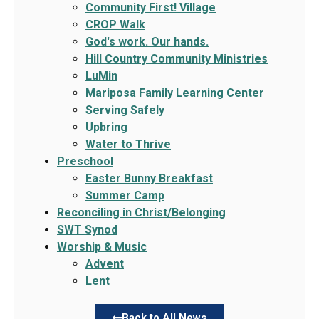
Community First! Village
CROP Walk
God's work. Our hands.
Hill Country Community Ministries
LuMin
Mariposa Family Learning Center
Serving Safely
Upbring
Water to Thrive
Preschool
Easter Bunny Breakfast
Summer Camp
Reconciling in Christ/Belonging
SWT Synod
Worship & Music
Advent
Lent
Back to All News