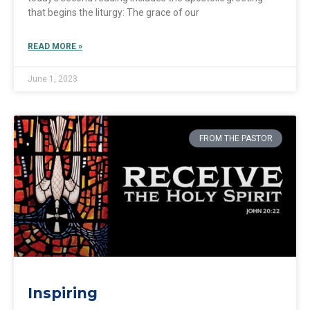
that begins the liturgy: The grace of our
READ MORE »
June 1, 2023
FROM THE PASTOR
Inspiring