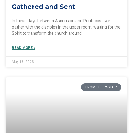
Gathered and Sent
In these days between Ascension and Pentecost, we
gather with the disciples in the upper room, waiting for the
Spirit to transform the church around
READ MORE »
May 18, 2023
FROM THE PASTOR