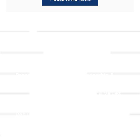
Links
About TLLC
Worship
Visiting TLLC
Preschool
Leadership &
Staff
Give
Beliefs & Values
For Members
Our Story
Resurrection
Garden
Becoming a
Member
Prayer Request
Campus &