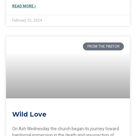
READ MORE »
February 22, 2024
FROM THE PASTOR
Wild Love
On Ash Wednesday the church began its journey toward
baptismal immersion in the death and resurrection of