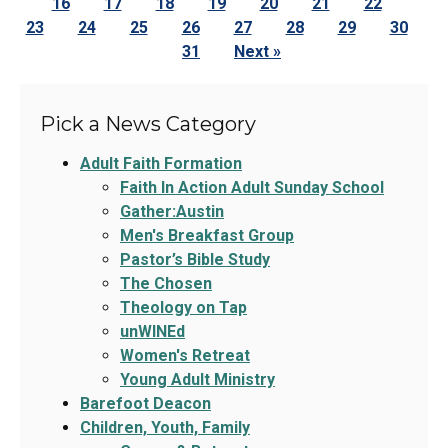
16
17
18
19
20
21
22
23
24
25
26
27
28
29
30
31
Next »
Pick a News Category
Adult Faith Formation
Faith In Action Adult Sunday School
Gather:Austin
Men's Breakfast Group
Pastor’s Bible Study
The Chosen
Theology on Tap
unWINEd
Women's Retreat
Young Adult Ministry
Barefoot Deacon
Children, Youth, Family