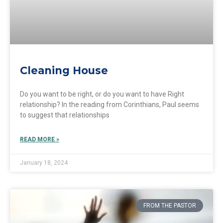
Cleaning House
Do you want to be right, or do you want to have Right
relationship? In the reading from Corinthians, Paul seems
to suggest that relationships
READ MORE »
January 18, 2024
FROM THE PASTOR