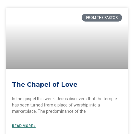
FROM THE PASTOR
The Chapel of Love
In the gospel this week, Jesus discovers that the temple
has been turned from a place of worship into a
marketplace. The predominance of the
READ MORE »