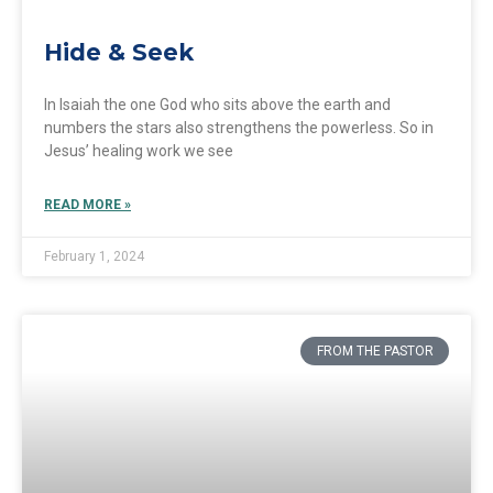
Hide & Seek
In Isaiah the one God who sits above the earth and
numbers the stars also strengthens the powerless. So in
Jesus’ healing work we see
READ MORE »
February 1, 2024
FROM THE PASTOR