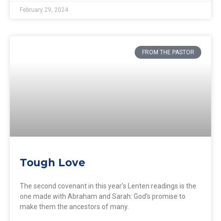
February 29, 2024
FROM THE PASTOR
Tough Love
The second covenant in this year’s Lenten readings is the
one made with Abraham and Sarah: God’s promise to
make them the ancestors of many.