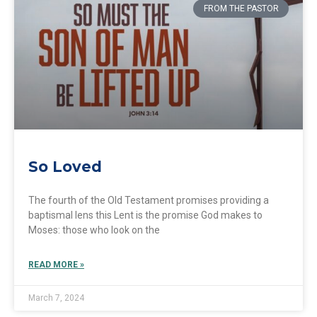
FROM THE PASTOR
So Loved
The fourth of the Old Testament promises providing a
baptismal lens this Lent is the promise God makes to
Moses: those who look on the
READ MORE »
March 7, 2024