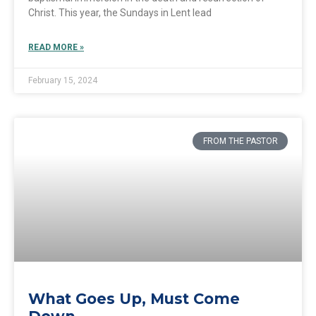
Christ. This year, the Sundays in Lent lead
READ MORE »
February 15, 2024
FROM THE PASTOR
What Goes Up, Must Come