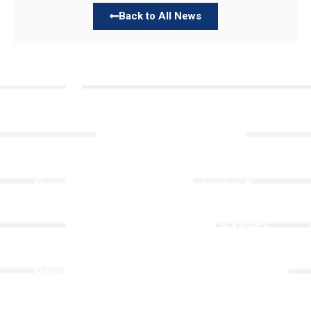
Back to All News
Links
About TLLC
Worship
Visiting TLLC
Preschool
Leadership &
Staff
Give
Beliefs & Values
For Members
Our Story
Resurrection
Garden
Becoming a
Member