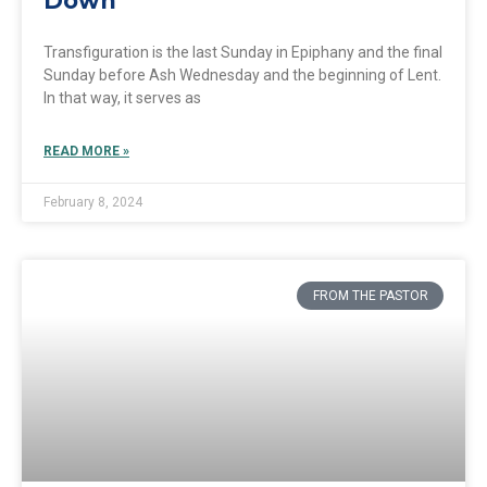
Down
Transfiguration is the last Sunday in Epiphany and the final
Sunday before Ash Wednesday and the beginning of Lent.
In that way, it serves as
READ MORE »
February 8, 2024
FROM THE PASTOR