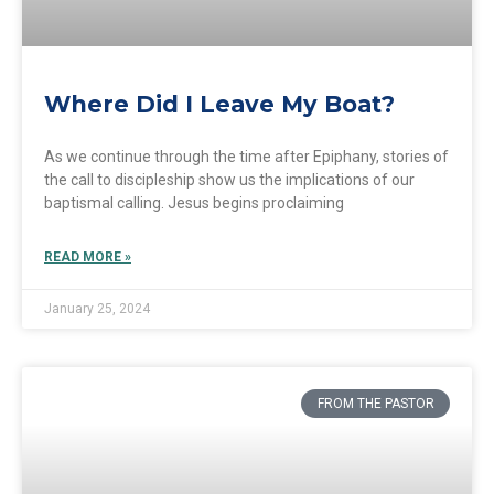
Where Did I Leave My Boat?
As we continue through the time after Epiphany, stories of
the call to discipleship show us the implications of our
baptismal calling. Jesus begins proclaiming
READ MORE »
January 25, 2024
FROM THE PASTOR