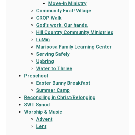
Move-In Ministry
Community First! Village
CROP Walk
God's work. Our hands.
Hill Country Community Ministries
LuMin
Mariposa Family Learning Center
Serving Safely
Upbring
Water to Thrive
Preschool
Easter Bunny Breakfast
Summer Camp
Reconciling in Christ/Belonging
SWT Synod
Worship & Music
Advent
Lent