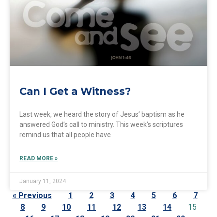
Can I Get a Witness?
Last week, we heard the story of Jesus’ baptism as he
answered God’s call to ministry. This week’s scriptures
remind us that all people have
READ MORE »
January 11, 2024
« Previous
1
2
3
4
5
6
7
8
9
10
11
12
13
14
15