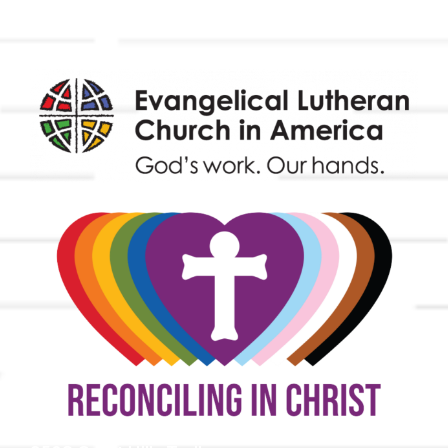
Endowment