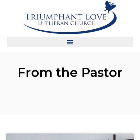
From the Pastor