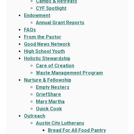
Camps & Retreats
CYF Spotlight
Endowment
Annual Grant Reports
FAQs
From the Pastor
Good News Network
High School Youth
Holistic Stewardship
Care of Creation
Waste Management Program
Nurture & Fellowship
Empty Nesters
GriefShare
Mary Martha
Quick Cook
Outreach
Austin City Lutherans
Bread For All Food Pantry