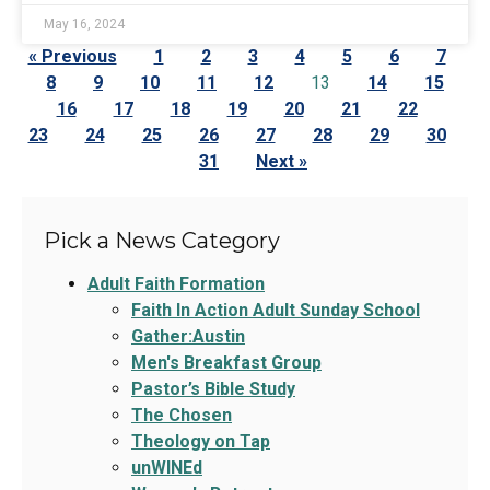
May 16, 2024
« Previous
1
2
3
4
5
6
7
8
9
10
11
12
13
14
15
16
17
18
19
20
21
22
23
24
25
26
27
28
29
30
31
Next »
Pick a News Category
Adult Faith Formation
Faith In Action Adult Sunday School
Gather:Austin
Men's Breakfast Group
Pastor’s Bible Study
The Chosen
Theology on Tap
unWINEd