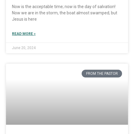
Now is the acceptable time; now is the day of salvation!
Now we are in the storm, the boat almost swamped; but
Jesus is here
READ MORE »
June 20, 2024
FROM THE PASTOR