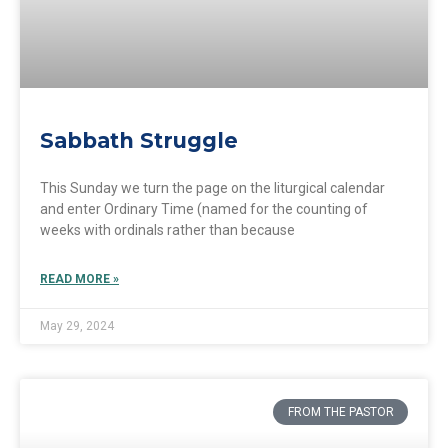
Sabbath Struggle
This Sunday we turn the page on the liturgical calendar
and enter Ordinary Time (named for the counting of
weeks with ordinals rather than because
READ MORE »
May 29, 2024
FROM THE PASTOR