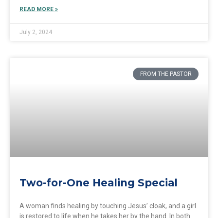
READ MORE »
July 2, 2024
FROM THE PASTOR
Two-for-One Healing Special
A woman finds healing by touching Jesus’ cloak, and a girl
is restored to life when he takes her by the hand. In both