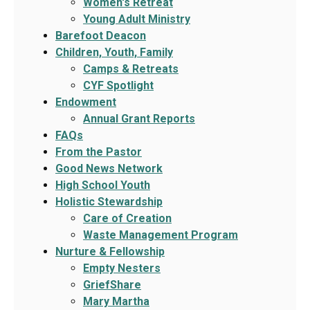
Women's Retreat
Young Adult Ministry
Barefoot Deacon
Children, Youth, Family
Camps & Retreats
CYF Spotlight
Endowment
Annual Grant Reports
FAQs
From the Pastor
Good News Network
High School Youth
Holistic Stewardship
Care of Creation
Waste Management Program
Nurture & Fellowship
Empty Nesters
GriefShare
Mary Martha