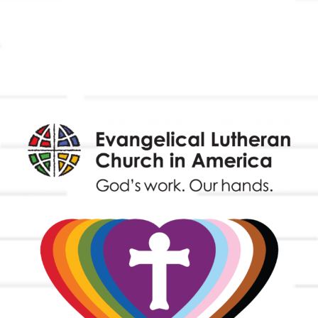
Outreach
Worship & Music
Endowment