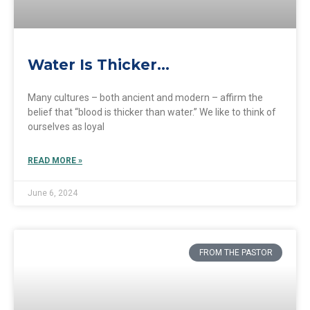
Water Is Thicker…
Many cultures – both ancient and modern – affirm the
belief that “blood is thicker than water.” We like to think of
ourselves as loyal
READ MORE »
June 6, 2024
FROM THE PASTOR