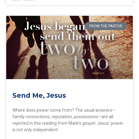
FROM THE PASTOR
Send Me, Jesus
Where does power come from? The usual answers—
family connections, reputation, possessions—are all
rejected in this reading from Mark’s gospel. Jesus’ power
is not only independent