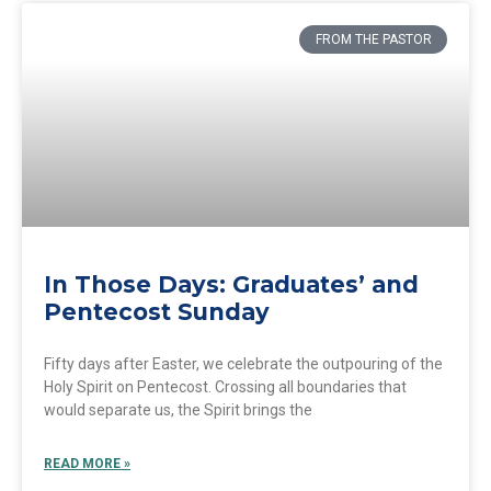
FROM THE PASTOR
In Those Days: Graduates’ and
Pentecost Sunday
Fifty days after Easter, we celebrate the outpouring of the
Holy Spirit on Pentecost. Crossing all boundaries that
would separate us, the Spirit brings the
READ MORE »