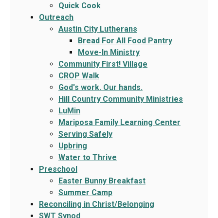
Quick Cook
Outreach
Austin City Lutherans
Bread For All Food Pantry
Move-In Ministry
Community First! Village
CROP Walk
God's work. Our hands.
Hill Country Community Ministries
LuMin
Mariposa Family Learning Center
Serving Safely
Upbring
Water to Thrive
Preschool
Easter Bunny Breakfast
Summer Camp
Reconciling in Christ/Belonging
SWT Synod