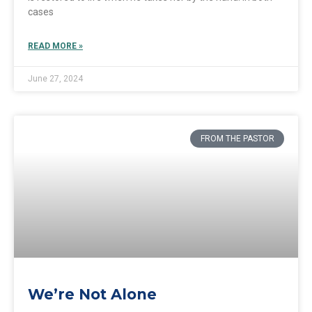
cases
READ MORE »
June 27, 2024
FROM THE PASTOR
We’re Not Alone