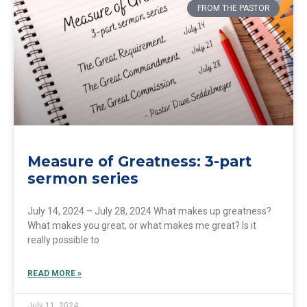
FROM THE PASTOR
Measure of Greatness: 3-part
sermon series
July 14, 2024 – July 28, 2024 What makes up greatness?
What makes you great, or what makes me great? Is it
really possible to
READ MORE »
July 11, 2024