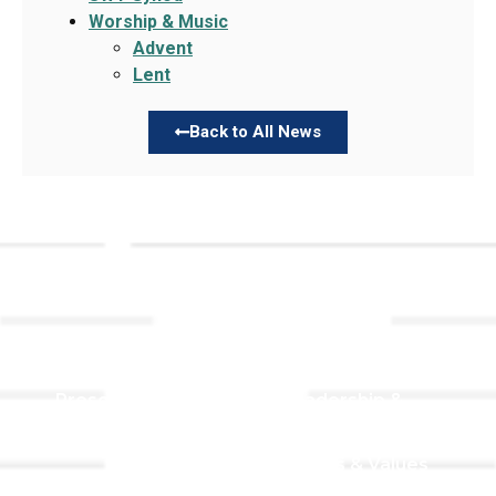
Worship & Music
Advent
Lent
Back to All News
Links
About TLLC
Worship
Visiting TLLC
Preschool
Leadership &
Staff
Give
Beliefs & Values
For Members