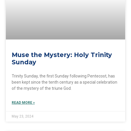
Muse the Mystery: Holy Trinity
Sunday
Trinity Sunday, the first Sunday following Pentecost, has
been kept since the tenth century as a special celebration
of the mystery of the triune God.
READ MORE »
May 23, 2024