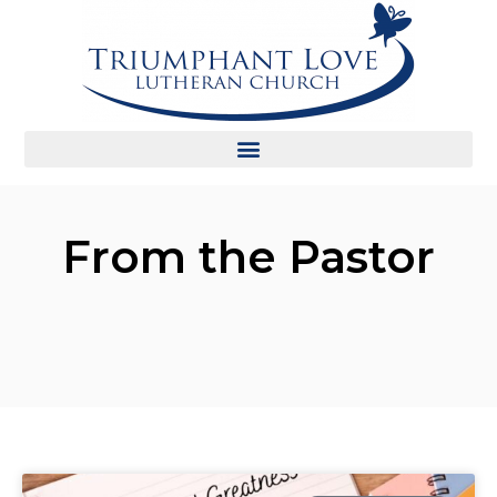
From the Pastor