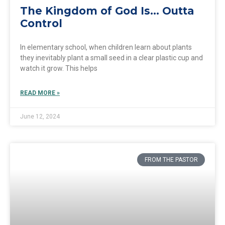
The Kingdom of God Is… Outta
Control
In elementary school, when children learn about plants
they inevitably plant a small seed in a clear plastic cup and
watch it grow. This helps
READ MORE »
June 12, 2024
FROM THE PASTOR